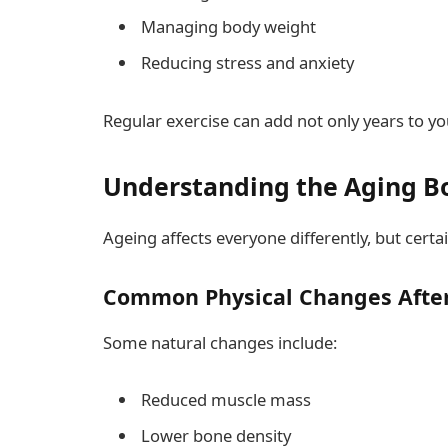
Managing body weight
Reducing stress and anxiety
Regular exercise can add not only years to your
Understanding the Aging B
Ageing affects everyone differently, but cer
Common Physical Changes After
Some natural changes include:
Reduced muscle mass
Lower bone density