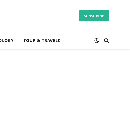
SUBSCRIBE
OLOGY
TOUR & TRAVELS