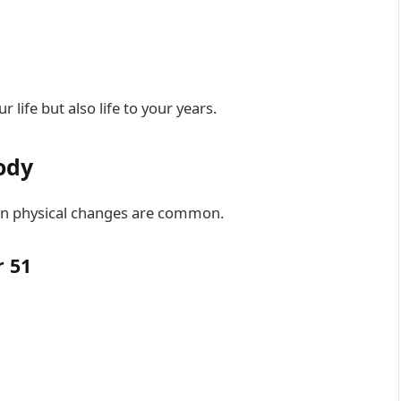
 life but also life to your years.
ody
tain physical changes are common.
 51