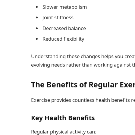
Slower metabolism
Joint stiffness
Decreased balance
Reduced flexibility
Understanding these changes helps you create
evolving needs rather than working against 
The Benefits of Regular Exer
Exercise provides countless health benefits r
Key Health Benefits
Regular physical activity can: