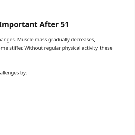
Important After 51
changes. Muscle mass gradually decreases,
stiffer. Without regular physical activity, these
allenges by: