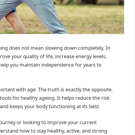
ageing does not mean slowing down completely. In
rove your quality of life, increase energy levels,
help you maintain independence for years to
rtant with age. The truth is exactly the opposite.
ools for healthy ageing. It helps reduce the risk
and keeps your body functioning at its best.
journey or looking to improve your current
derstand how to stay healthy, active, and strong