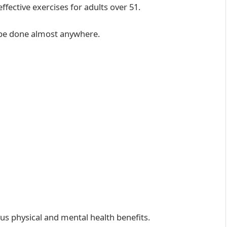
fective exercises for adults over 51.
 be done almost anywhere.
s physical and mental health benefits.