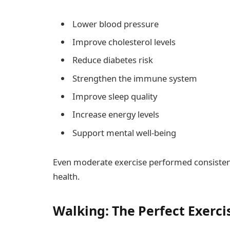
Lower blood pressure
Improve cholesterol levels
Reduce diabetes risk
Strengthen the immune system
Improve sleep quality
Increase energy levels
Support mental well-being
Even moderate exercise performed consistentl
health.
Walking: The Perfect Exerci