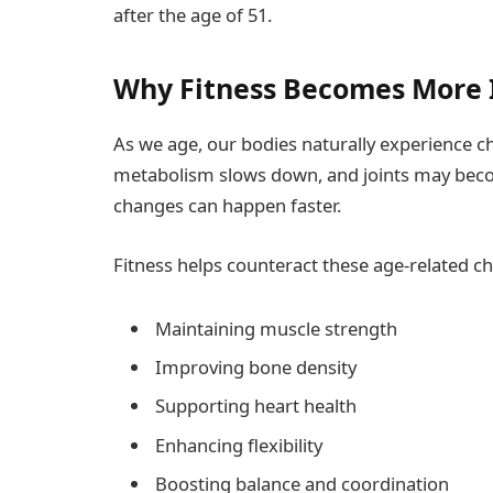
after the age of 51.
Why Fitness Becomes More 
As we age, our bodies naturally experience 
metabolism slows down, and joints may become 
changes can happen faster.
Fitness helps counteract these age-related ch
Maintaining muscle strength
Improving bone density
Supporting heart health
Enhancing flexibility
Boosting balance and coordination