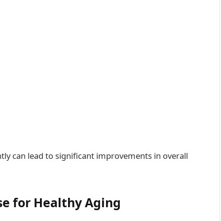
y can lead to significant improvements in overall
se for Healthy Aging