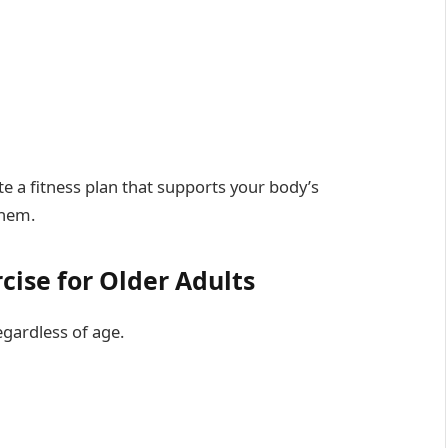
 a fitness plan that supports your body’s
them.
cise for Older Adults
egardless of age.