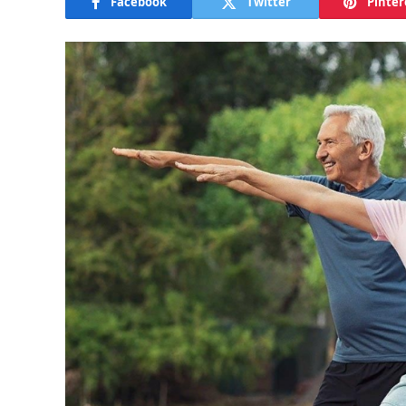
Facebook
Twitter
Pinter