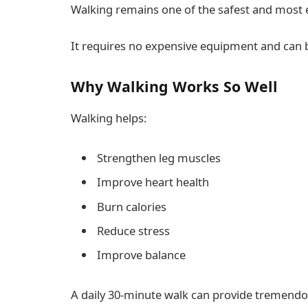
Walking remains one of the safest and most ef
It requires no expensive equipment and can
Why Walking Works So Well
Walking helps:
Strengthen leg muscles
Improve heart health
Burn calories
Reduce stress
Improve balance
A daily 30-minute walk can provide tremendou