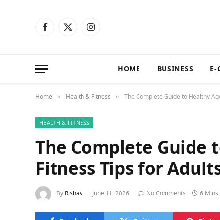
Facebook
X
Instagram
(Twitter)
HOME
BUSINESS
E-
Home
Health & Fitness
The Complete Guide to Healthy Agei
»
»
HEALTH & FITNESS
The Complete Guide t
Fitness Tips for Adult
By
Rishav
June 11, 2026
No Comments
6 Mins