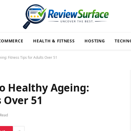
COMMERCE
HEALTH & FITNESS
HOSTING
TECHN
ng: Fitness Tips for Adults Over 51
o Healthy Ageing:
s Over 51
 Read