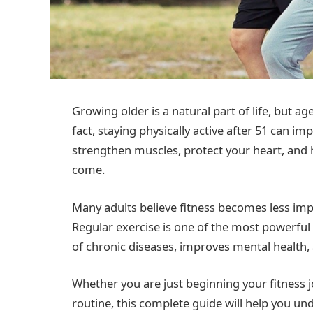
Growing older is a natural part of life, but 
fact, staying physically active after 51 can imp
strengthen muscles, protect your heart, and 
come.
Many adults believe fitness becomes less impo
Regular exercise is one of the most powerful t
of chronic diseases, improves mental health, 
Whether you are just beginning your fitness 
routine, this complete guide will help you un