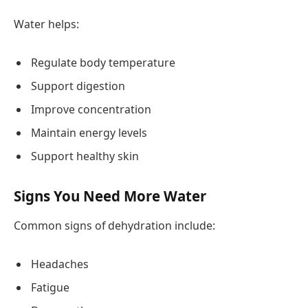
Water helps:
Regulate body temperature
Support digestion
Improve concentration
Maintain energy levels
Support healthy skin
Signs You Need More Water
Common signs of dehydration include:
Headaches
Fatigue