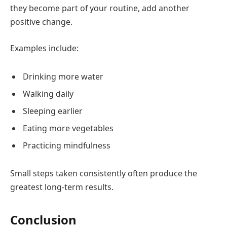
they become part of your routine, add another
positive change.
Examples include:
Drinking more water
Walking daily
Sleeping earlier
Eating more vegetables
Practicing mindfulness
Small steps taken consistently often produce the
greatest long-term results.
Conclusion