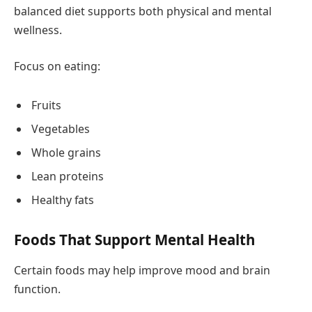
balanced diet supports both physical and mental
wellness.
Focus on eating:
Fruits
Vegetables
Whole grains
Lean proteins
Healthy fats
Foods That Support Mental Health
Certain foods may help improve mood and brain
function.