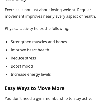
Exercise is not just about losing weight. Regular
movement improves nearly every aspect of health.
Physical activity helps the following:
Strengthen muscles and bones
Improve heart health
Reduce stress
Boost mood
Increase energy levels
Easy Ways to Move More
You don’t need a gym membership to stay active.