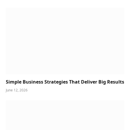
Simple Business Strategies That Deliver Big Results
June 12, 2026