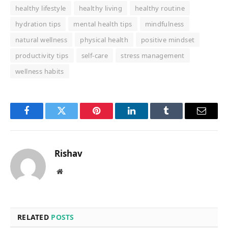
healthy lifestyle
healthy living
healthy routine
hydration tips
mental health tips
mindfulness
natural wellness
physical health
positive mindset
productivity tips
self-care
stress management
wellness habits
Facebook
Twitter
Pinterest
LinkedIn
Tumblr
Email
Rishav
Website
RELATED
POSTS