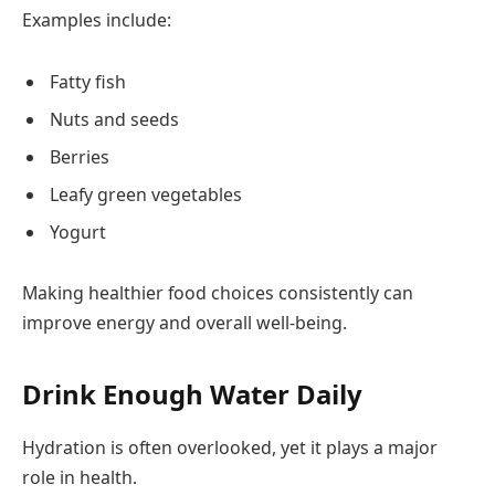
Examples include:
Fatty fish
Nuts and seeds
Berries
Leafy green vegetables
Yogurt
Making healthier food choices consistently can
improve energy and overall well-being.
Drink Enough Water Daily
Hydration is often overlooked, yet it plays a major
role in health.