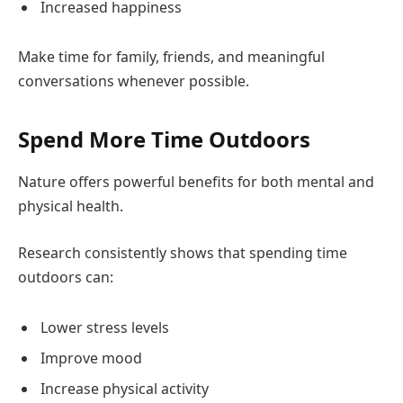
Increased happiness
Make time for family, friends, and meaningful
conversations whenever possible.
Spend More Time Outdoors
Nature offers powerful benefits for both mental and
physical health.
Research consistently shows that spending time
outdoors can:
Lower stress levels
Improve mood
Increase physical activity