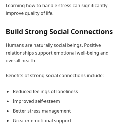
Learning how to handle stress can significantly
improve quality of life.
Build Strong Social Connections
Humans are naturally social beings. Positive
relationships support emotional well-being and
overall health.
Benefits of strong social connections include:
Reduced feelings of loneliness
Improved self-esteem
Better stress management
Greater emotional support