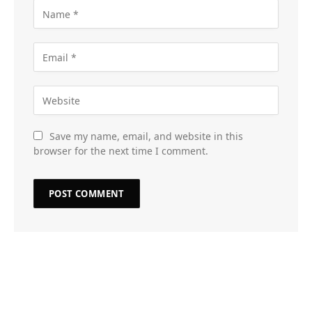
Save my name, email, and website in this
browser for the next time I comment.