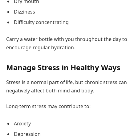
Dry mouth
Dizziness
Difficulty concentrating
Carry a water bottle with you throughout the day to
encourage regular hydration.
Manage Stress in Healthy Ways
Stress is a normal part of life, but chronic stress can
negatively affect both mind and body.
Long-term stress may contribute to:
Anxiety
Depression