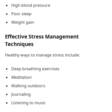
High blood pressure
Poor sleep
Weight gain
Effective Stress Management
Techniques
Healthy ways to manage stress include:
Deep breathing exercises
Meditation
Walking outdoors
Journaling
Listening to music