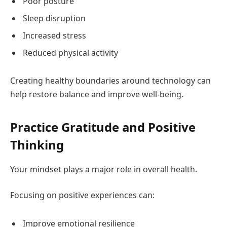
Poor posture
Sleep disruption
Increased stress
Reduced physical activity
Creating healthy boundaries around technology can
help restore balance and improve well-being.
Practice Gratitude and Positive
Thinking
Your mindset plays a major role in overall health.
Focusing on positive experiences can:
Improve emotional resilience