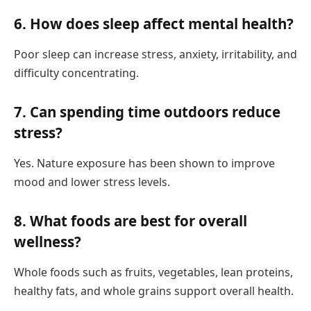
6. How does sleep affect mental health?
Poor sleep can increase stress, anxiety, irritability, and
difficulty concentrating.
7. Can spending time outdoors reduce
stress?
Yes. Nature exposure has been shown to improve
mood and lower stress levels.
8. What foods are best for overall
wellness?
Whole foods such as fruits, vegetables, lean proteins,
healthy fats, and whole grains support overall health.