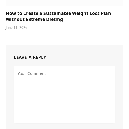
How to Create a Sustainable Weight Loss Plan
Without Extreme Dieting
June 11, 2026
LEAVE A REPLY