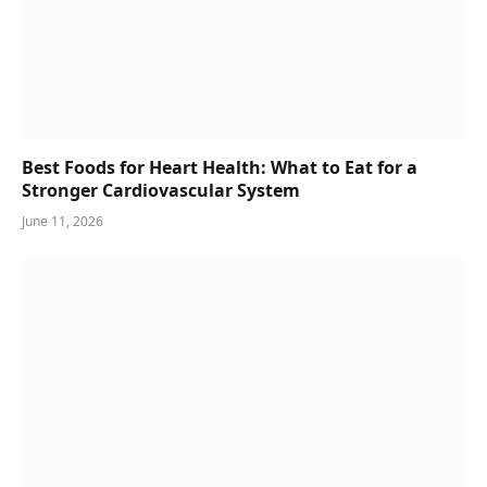
Best Foods for Heart Health: What to Eat for a
Stronger Cardiovascular System
June 11, 2026