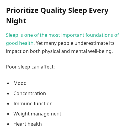
Prioritize Quality Sleep Every
Night
Sleep is one of the most important foundations of
good health
. Yet many people underestimate its
impact on both physical and mental well-being.
Poor sleep can affect:
Mood
Concentration
Immune function
Weight management
Heart health