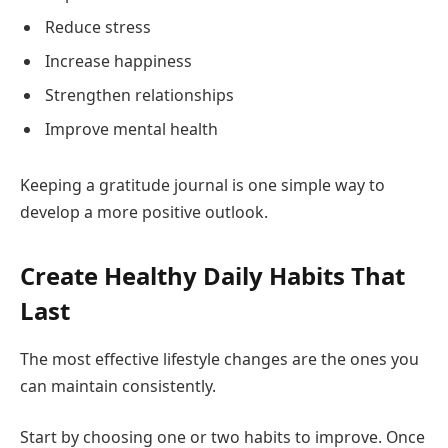
Reduce stress
Increase happiness
Strengthen relationships
Improve mental health
Keeping a gratitude journal is one simple way to
develop a more positive outlook.
Create Healthy Daily Habits That
Last
The most effective lifestyle changes are the ones you
can maintain consistently.
Start by choosing one or two habits to improve. Once