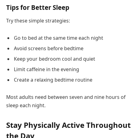
Tips for Better Sleep
Try these simple strategies:
Go to bed at the same time each night
Avoid screens before bedtime
Keep your bedroom cool and quiet
Limit caffeine in the evening
Create a relaxing bedtime routine
Most adults need between seven and nine hours of
sleep each night.
Stay Physically Active Throughout
the Day