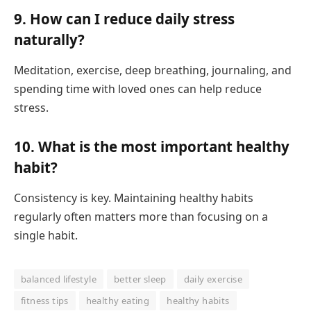
9. How can I reduce daily stress
naturally?
Meditation, exercise, deep breathing, journaling, and
spending time with loved ones can help reduce
stress.
10. What is the most important healthy
habit?
Consistency is key. Maintaining healthy habits
regularly often matters more than focusing on a
single habit.
balanced lifestyle
better sleep
daily exercise
fitness tips
healthy eating
healthy habits