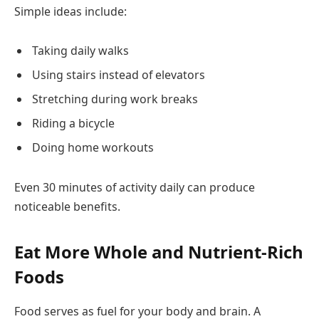
Simple ideas include:
Taking daily walks
Using stairs instead of elevators
Stretching during work breaks
Riding a bicycle
Doing home workouts
Even 30 minutes of activity daily can produce
noticeable benefits.
Eat More Whole and Nutrient-Rich
Foods
Food serves as fuel for your body and brain. A