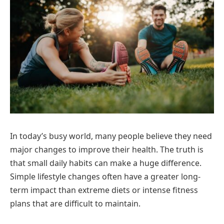
In today’s busy world, many people believe they need
major changes to improve their health. The truth is
that small daily habits can make a huge difference.
Simple lifestyle changes often have a greater long-
term impact than extreme diets or intense fitness
plans that are difficult to maintain.