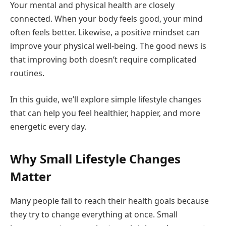
Your mental and physical health are closely
connected. When your body feels good, your mind
often feels better. Likewise, a positive mindset can
improve your physical well-being. The good news is
that improving both doesn’t require complicated
routines.
In this guide, we’ll explore simple lifestyle changes
that can help you feel healthier, happier, and more
energetic every day.
Why Small Lifestyle Changes
Matter
Many people fail to reach their health goals because
they try to change everything at once. Small