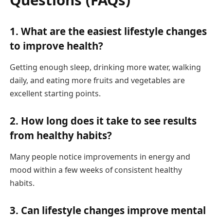
1. What are the easiest lifestyle changes
to improve health?
Getting enough sleep, drinking more water, walking
daily, and eating more fruits and vegetables are
excellent starting points.
2. How long does it take to see results
from healthy habits?
Many people notice improvements in energy and
mood within a few weeks of consistent healthy
habits.
3. Can lifestyle changes improve mental