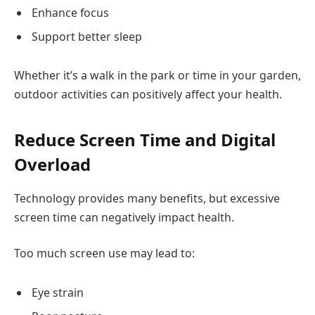
Enhance focus
Support better sleep
Whether it’s a walk in the park or time in your garden,
outdoor activities can positively affect your health.
Reduce Screen Time and Digital
Overload
Technology provides many benefits, but excessive
screen time can negatively impact health.
Too much screen use may lead to:
Eye strain