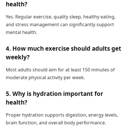
health?
Yes. Regular exercise, quality sleep, healthy eating,
and stress management can significantly support
mental health.
4. How much exercise should adults get
weekly?
Most adults should aim for at least 150 minutes of
moderate physical activity per week.
5. Why is hydration important for
health?
Proper hydration supports digestion, energy levels,
brain function, and overall body performance.