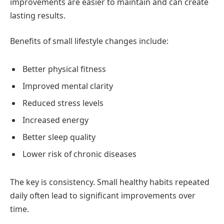
improvements are easier to maintain and can create
lasting results.
Benefits of small lifestyle changes include:
Better physical fitness
Improved mental clarity
Reduced stress levels
Increased energy
Better sleep quality
Lower risk of chronic diseases
The key is consistency. Small healthy habits repeated
daily often lead to significant improvements over
time.