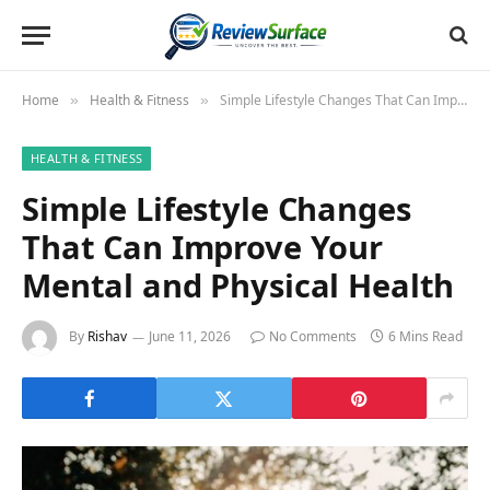
Home
Health & Fitness
Simple Lifestyle Changes That Can Improve Your Mental and Physical Health
»
»
HEALTH & FITNESS
Simple Lifestyle Changes
That Can Improve Your
Mental and Physical Health
By
Rishav
June 11, 2026
No Comments
6 Mins Read