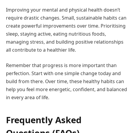
Improving your mental and physical health doesn’t
require drastic changes. Small, sustainable habits can
create powerful improvements over time. Prioritising
sleep, staying active, eating nutritious foods,
managing stress, and building positive relationships
all contribute to a healthier life.
Remember that progress is more important than
perfection. Start with one simple change today and
build from there. Over time, these healthy habits can
help you feel more energetic, confident, and balanced
in every area of life.
Frequently Asked
Questions (FAQs)