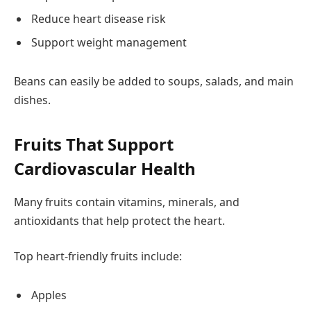
Reduce heart disease risk
Support weight management
Beans can easily be added to soups, salads, and main
dishes.
Fruits That Support
Cardiovascular Health
Many fruits contain vitamins, minerals, and
antioxidants that help protect the heart.
Top heart-friendly fruits include:
Apples