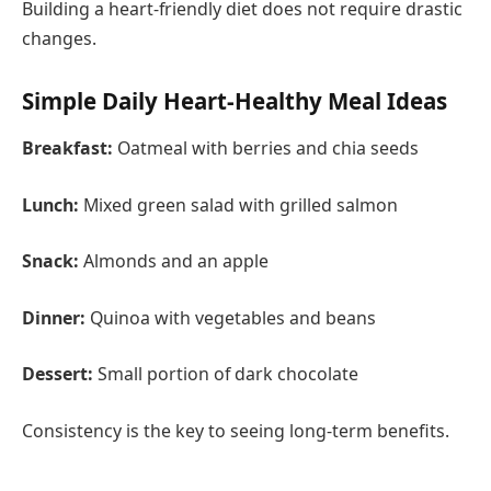
Building a heart-friendly diet does not require drastic
changes.
Simple Daily Heart-Healthy Meal Ideas
Breakfast:
Oatmeal with berries and chia seeds
Lunch:
Mixed green salad with grilled salmon
Snack:
Almonds and an apple
Dinner:
Quinoa with vegetables and beans
Dessert:
Small portion of dark chocolate
Consistency is the key to seeing long-term benefits.