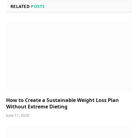
RELATED
POSTS
How to Create a Sustainable Weight Loss Plan
Without Extreme Dieting
June 11, 2026