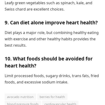
Leafy green vegetables such as spinach, kale, and
Swiss chard are excellent choices.
9. Can diet alone improve heart health?
Diet plays a major role, but combining healthy eating
with exercise and other healthy habits provides the
best results.
10. What foods should be avoided for
heart health?
Limit processed foods, sugary drinks, trans fats, fried
foods, and excessive sodium intake.
avocado nutrition
berries for health
blood pressure foods
cardiovascular health