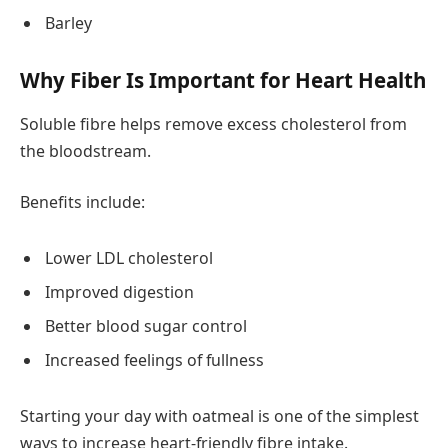
Barley
Why Fiber Is Important for Heart Health
Soluble fibre helps remove excess cholesterol from
the bloodstream.
Benefits include:
Lower LDL cholesterol
Improved digestion
Better blood sugar control
Increased feelings of fullness
Starting your day with oatmeal is one of the simplest
ways to increase heart-friendly fibre intake.