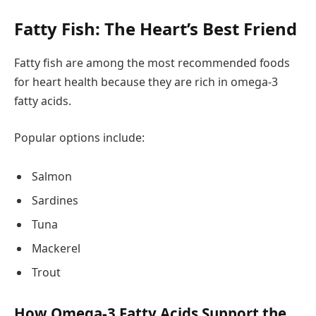
Fatty Fish: The Heart’s Best Friend
Fatty fish are among the most recommended foods
for heart health because they are rich in omega-3
fatty acids.
Popular options include:
Salmon
Sardines
Tuna
Mackerel
Trout
How Omega-3 Fatty Acids Support the