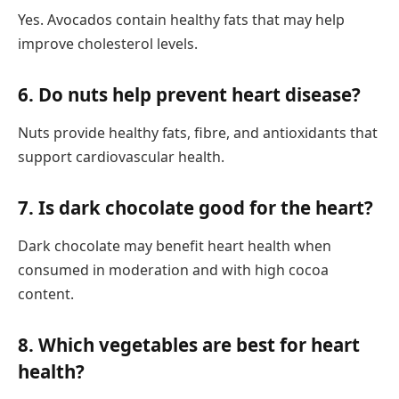
Yes. Avocados contain healthy fats that may help
improve cholesterol levels.
6. Do nuts help prevent heart disease?
Nuts provide healthy fats, fibre, and antioxidants that
support cardiovascular health.
7. Is dark chocolate good for the heart?
Dark chocolate may benefit heart health when
consumed in moderation and with high cocoa
content.
8. Which vegetables are best for heart
health?