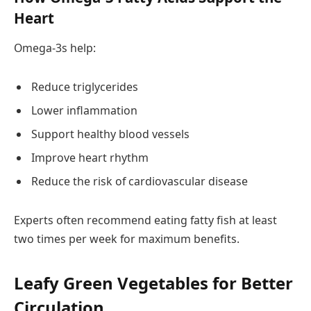
Heart
Omega-3s help:
Reduce triglycerides
Lower inflammation
Support healthy blood vessels
Improve heart rhythm
Reduce the risk of cardiovascular disease
Experts often recommend eating fatty fish at least
two times per week for maximum benefits.
Leafy Green Vegetables for Better
Circulation