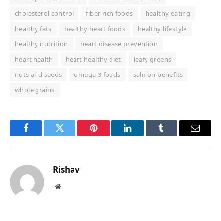
cholesterol control
fiber rich foods
healthy eating
healthy fats
healthy heart foods
healthy lifestyle
healthy nutrition
heart disease prevention
heart health
heart healthy diet
leafy greens
nuts and seeds
omega 3 foods
salmon benefits
whole grains
Facebook
Twitter
Pinterest
LinkedIn
Tumblr
Email
Rishav
Website