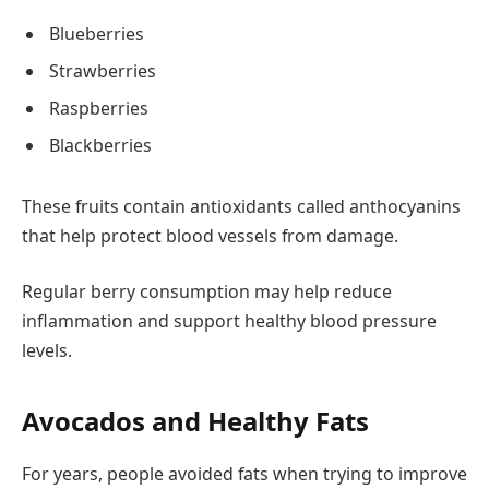
Blueberries
Strawberries
Raspberries
Blackberries
These fruits contain antioxidants called anthocyanins
that help protect blood vessels from damage.
Regular berry consumption may help reduce
inflammation and support healthy blood pressure
levels.
Avocados and Healthy Fats
For years, people avoided fats when trying to improve