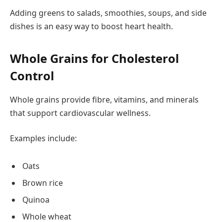
Adding greens to salads, smoothies, soups, and side
dishes is an easy way to boost heart health.
Whole Grains for Cholesterol
Control
Whole grains provide fibre, vitamins, and minerals
that support cardiovascular wellness.
Examples include:
Oats
Brown rice
Quinoa
Whole wheat