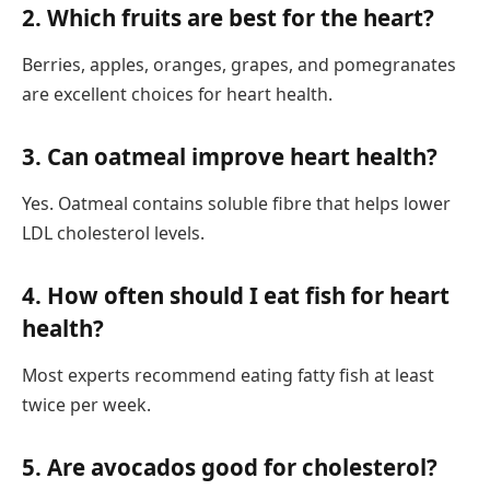
2. Which fruits are best for the heart?
Berries, apples, oranges, grapes, and pomegranates
are excellent choices for heart health.
3. Can oatmeal improve heart health?
Yes. Oatmeal contains soluble fibre that helps lower
LDL cholesterol levels.
4. How often should I eat fish for heart
health?
Most experts recommend eating fatty fish at least
twice per week.
5. Are avocados good for cholesterol?