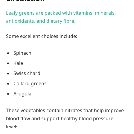
Leafy greens are packed with vitamins, minerals,
antioxidants, and dietary fibre.
Some excellent choices include:
Spinach
Kale
Swiss chard
Collard greens
Arugula
These vegetables contain nitrates that help improve
blood flow and support healthy blood pressure
levels.