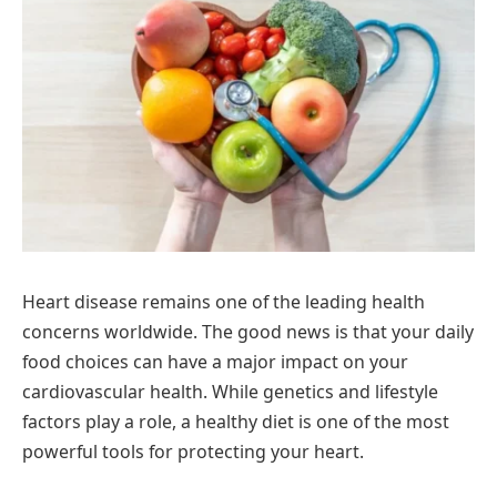
Heart disease remains one of the leading health
concerns worldwide. The good news is that your daily
food choices can have a major impact on your
cardiovascular health. While genetics and lifestyle
factors play a role, a healthy diet is one of the most
powerful tools for protecting your heart.