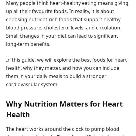
Many people think heart-healthy eating means giving
up all their favourite foods. In reality, it is about
choosing nutrient-rich foods that support healthy
blood pressure, cholesterol levels, and circulation.
Small changes in your diet can lead to significant
long-term benefits.
In this guide, we will explore the best foods for heart
health, why they matter, and how you can include
them in your daily meals to build a stronger
cardiovascular system.
Why Nutrition Matters for Heart
Health
The heart works around the clock to pump blood