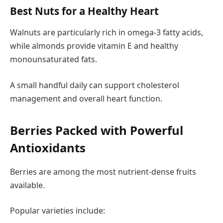
Best Nuts for a Healthy Heart
Walnuts are particularly rich in omega-3 fatty acids,
while almonds provide vitamin E and healthy
monounsaturated fats.
A small handful daily can support cholesterol
management and overall heart function.
Berries Packed with Powerful
Antioxidants
Berries are among the most nutrient-dense fruits
available.
Popular varieties include: