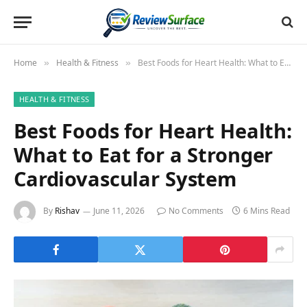
Home
Health & Fitness
Best Foods for Heart Health: What to Eat for a Stronger Cardiovascular System
»
»
HEALTH & FITNESS
Best Foods for Heart Health:
What to Eat for a Stronger
Cardiovascular System
By
Rishav
June 11, 2026
No Comments
6 Mins Read