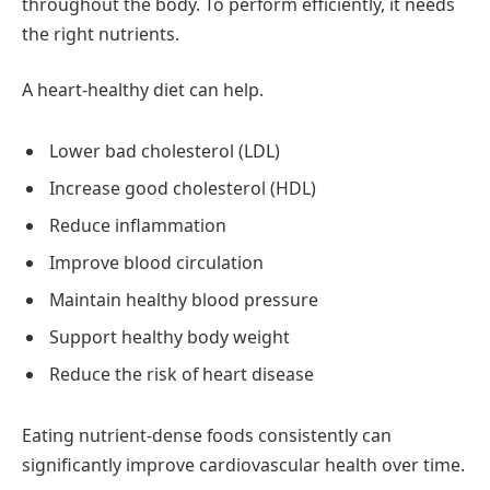
throughout the body. To perform efficiently, it needs
the right nutrients.
A heart-healthy diet can help.
Lower bad cholesterol (LDL)
Increase good cholesterol (HDL)
Reduce inflammation
Improve blood circulation
Maintain healthy blood pressure
Support healthy body weight
Reduce the risk of heart disease
Eating nutrient-dense foods consistently can
significantly improve cardiovascular health over time.