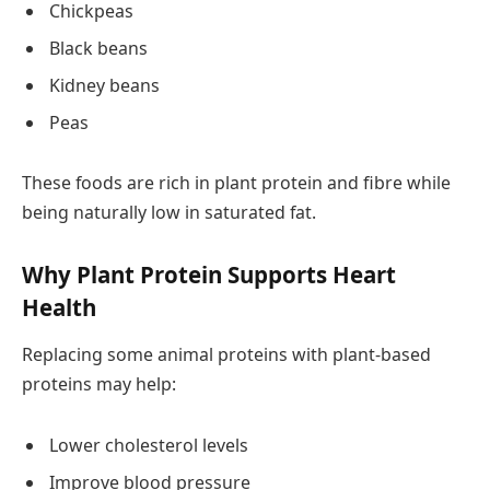
Chickpeas
Black beans
Kidney beans
Peas
These foods are rich in plant protein and fibre while
being naturally low in saturated fat.
Why Plant Protein Supports Heart
Health
Replacing some animal proteins with plant-based
proteins may help:
Lower cholesterol levels
Improve blood pressure