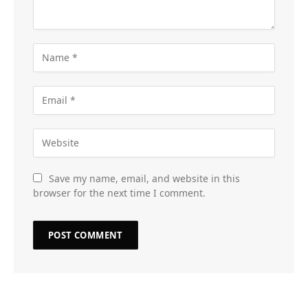
Save my name, email, and website in this
browser for the next time I comment.