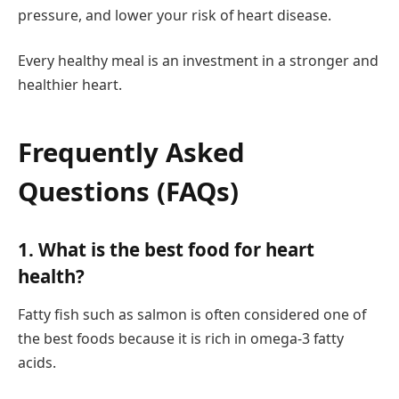
pressure, and lower your risk of heart disease.
Every healthy meal is an investment in a stronger and
healthier heart.
Frequently Asked
Questions (FAQs)
1. What is the best food for heart
health?
Fatty fish such as salmon is often considered one of
the best foods because it is rich in omega-3 fatty
acids.