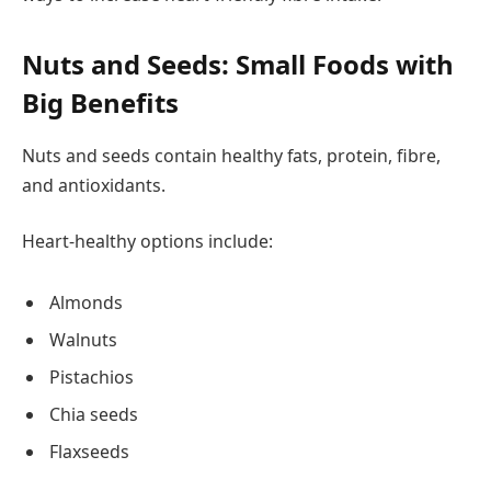
Nuts and Seeds: Small Foods with
Big Benefits
Nuts and seeds contain healthy fats, protein, fibre,
and antioxidants.
Heart-healthy options include:
Almonds
Walnuts
Pistachios
Chia seeds
Flaxseeds