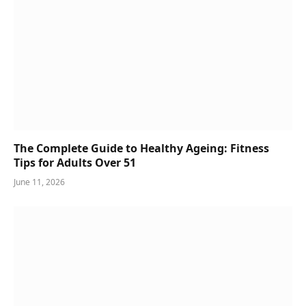
The Complete Guide to Healthy Ageing: Fitness
Tips for Adults Over 51
June 11, 2026