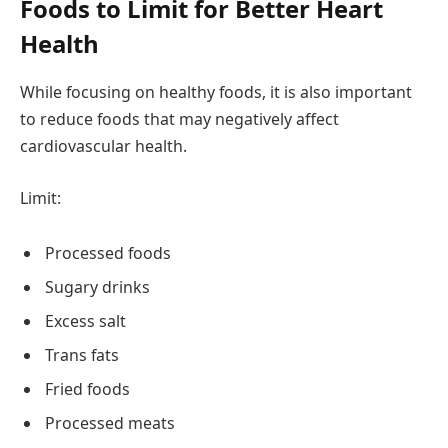
Foods to Limit for Better Heart
Health
While focusing on healthy foods, it is also important
to reduce foods that may negatively affect
cardiovascular health.
Limit:
Processed foods
Sugary drinks
Excess salt
Trans fats
Fried foods
Processed meats