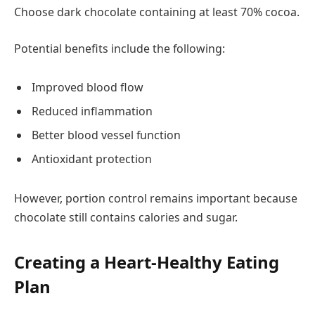
Choose dark chocolate containing at least 70% cocoa.
Potential benefits include the following:
Improved blood flow
Reduced inflammation
Better blood vessel function
Antioxidant protection
However, portion control remains important because
chocolate still contains calories and sugar.
Creating a Heart-Healthy Eating
Plan