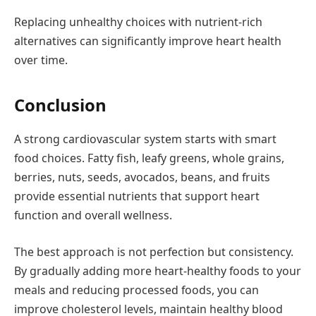
Replacing unhealthy choices with nutrient-rich
alternatives can significantly improve heart health
over time.
Conclusion
A strong cardiovascular system starts with smart
food choices. Fatty fish, leafy greens, whole grains,
berries, nuts, seeds, avocados, beans, and fruits
provide essential nutrients that support heart
function and overall wellness.
The best approach is not perfection but consistency.
By gradually adding more heart-healthy foods to your
meals and reducing processed foods, you can
improve cholesterol levels, maintain healthy blood