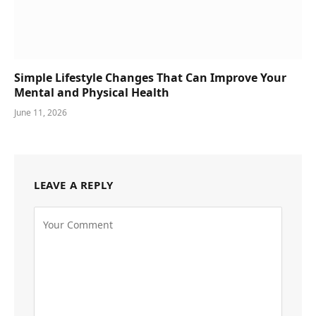
Simple Lifestyle Changes That Can Improve Your
Mental and Physical Health
June 11, 2026
LEAVE A REPLY