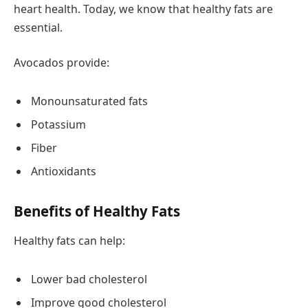
heart health. Today, we know that healthy fats are
essential.
Avocados provide:
Monounsaturated fats
Potassium
Fiber
Antioxidants
Benefits of Healthy Fats
Healthy fats can help:
Lower bad cholesterol
Improve good cholesterol