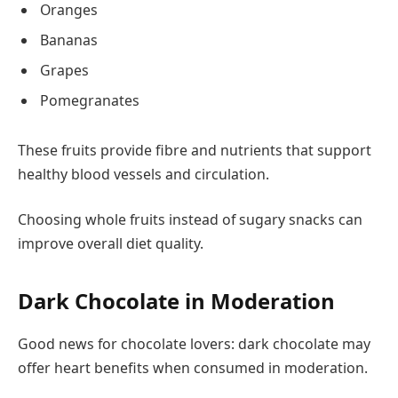
Oranges
Bananas
Grapes
Pomegranates
These fruits provide fibre and nutrients that support
healthy blood vessels and circulation.
Choosing whole fruits instead of sugary snacks can
improve overall diet quality.
Dark Chocolate in Moderation
Good news for chocolate lovers: dark chocolate may
offer heart benefits when consumed in moderation.