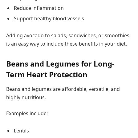
Reduce inflammation
Support healthy blood vessels
Adding avocado to salads, sandwiches, or smoothies
is an easy way to include these benefits in your diet.
Beans and Legumes for Long-
Term Heart Protection
Beans and legumes are affordable, versatile, and
highly nutritious.
Examples include:
Lentils