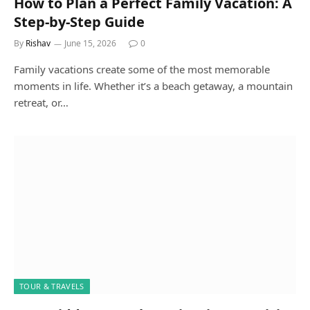
How to Plan a Perfect Family Vacation: A
Step-by-Step Guide
By
Rishav
June 15, 2026
0
Family vacations create some of the most memorable
moments in life. Whether it’s a beach getaway, a mountain
retreat, or…
TOUR & TRAVELS