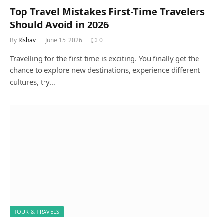
Top Travel Mistakes First-Time Travelers
Should Avoid in 2026
By
Rishav
June 15, 2026
0
Travelling for the first time is exciting. You finally get the
chance to explore new destinations, experience different
cultures, try…
TOUR & TRAVELS