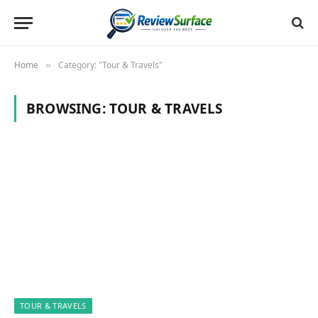
Home
Category: "Tour & Travels"
»
BROWSING:
TOUR & TRAVELS
TOUR & TRAVELS