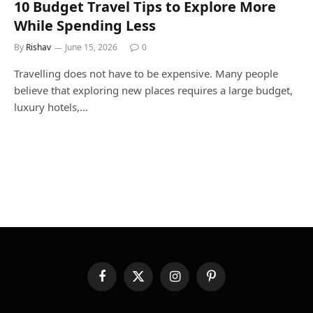
10 Budget Travel Tips to Explore More
While Spending Less
By
Rishav
June 15, 2026
0
Travelling does not have to be expensive. Many people
believe that exploring new places requires a large budget,
luxury hotels,…
Facebook
X
Instagram
Pinterest
(Twitter)