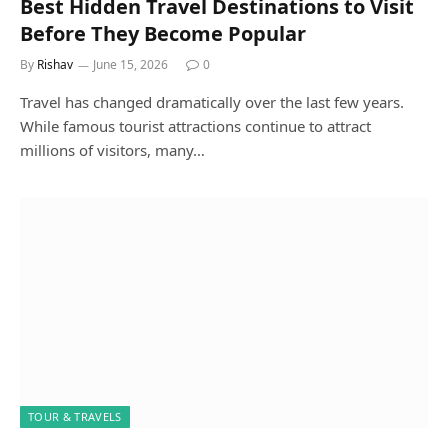
Best Hidden Travel Destinations to Visit
Before They Become Popular
By
Rishav
June 15, 2026
0
Travel has changed dramatically over the last few years.
While famous tourist attractions continue to attract
millions of visitors, many…
TOUR & TRAVELS