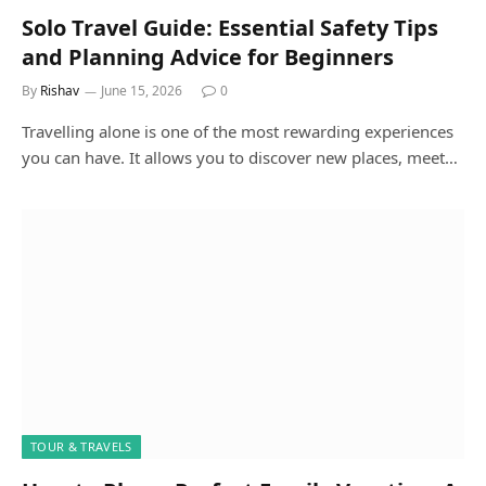
Solo Travel Guide: Essential Safety Tips
and Planning Advice for Beginners
By
Rishav
June 15, 2026
0
Travelling alone is one of the most rewarding experiences
you can have. It allows you to discover new places, meet…
TOUR & TRAVELS