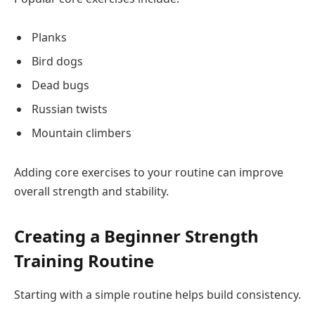
Planks
Bird dogs
Dead bugs
Russian twists
Mountain climbers
Adding core exercises to your routine can improve
overall strength and stability.
Creating a Beginner Strength
Training Routine
Starting with a simple routine helps build consistency.