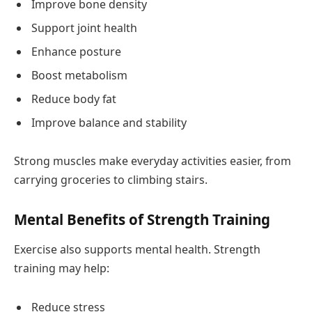
Improve bone density
Support joint health
Enhance posture
Boost metabolism
Reduce body fat
Improve balance and stability
Strong muscles make everyday activities easier, from
carrying groceries to climbing stairs.
Mental Benefits of Strength Training
Exercise also supports mental health. Strength
training may help:
Reduce stress