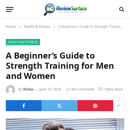
Home
Health & Fitness
A Beginner’s Guide to Strength Training for Men and Women
»
»
HEALTH & FITNESS
A Beginner’s Guide to
Strength Training for Men
and Women
By
Rishav
June 10, 2026
No Comments
7 Mins Read