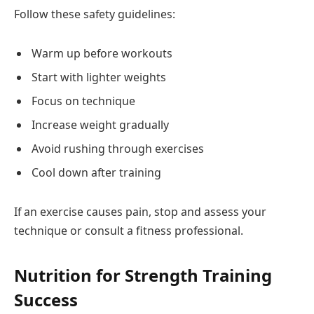
Follow these safety guidelines:
Warm up before workouts
Start with lighter weights
Focus on technique
Increase weight gradually
Avoid rushing through exercises
Cool down after training
If an exercise causes pain, stop and assess your
technique or consult a fitness professional.
Nutrition for Strength Training
Success