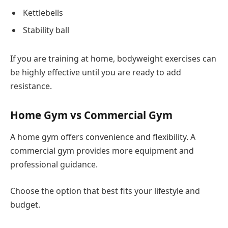
Kettlebells
Stability ball
If you are training at home, bodyweight exercises can
be highly effective until you are ready to add
resistance.
Home Gym vs Commercial Gym
A home gym offers convenience and flexibility. A
commercial gym provides more equipment and
professional guidance.
Choose the option that best fits your lifestyle and
budget.