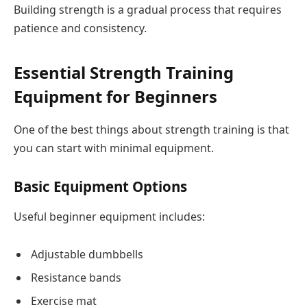
Building strength is a gradual process that requires
patience and consistency.
Essential Strength Training
Equipment for Beginners
One of the best things about strength training is that
you can start with minimal equipment.
Basic Equipment Options
Useful beginner equipment includes:
Adjustable dumbbells
Resistance bands
Exercise mat