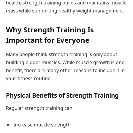
health, strength training builds and maintains muscle
mass while supporting healthy weight management.
Why Strength Training Is
Important for Everyone
Many people think strength training is only about
building bigger muscles. While muscle growth is one
benefit, there are many other reasons to include it in
your fitness routine.
Physical Benefits of Strength Training
Regular strength training can:
Increase muscle strength