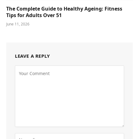
The Complete Guide to Healthy Ageing: Fitness
Tips for Adults Over 51
June 11, 2026
LEAVE A REPLY