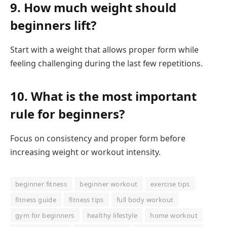
9. How much weight should
beginners lift?
Start with a weight that allows proper form while
feeling challenging during the last few repetitions.
10. What is the most important
rule for beginners?
Focus on consistency and proper form before
increasing weight or workout intensity.
beginner fitness
beginner workout
exercise tips
fitness guide
fitness tips
full body workout
gym for beginners
healthy lifestyle
home workout