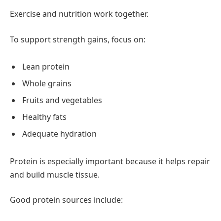
Exercise and nutrition work together.
To support strength gains, focus on:
Lean protein
Whole grains
Fruits and vegetables
Healthy fats
Adequate hydration
Protein is especially important because it helps repair
and build muscle tissue.
Good protein sources include: