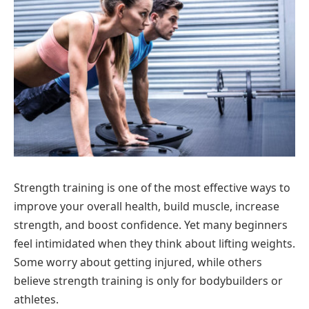
Strength training is one of the most effective ways to
improve your overall health, build muscle, increase
strength, and boost confidence. Yet many beginners
feel intimidated when they think about lifting weights.
Some worry about getting injured, while others
believe strength training is only for bodybuilders or
athletes.