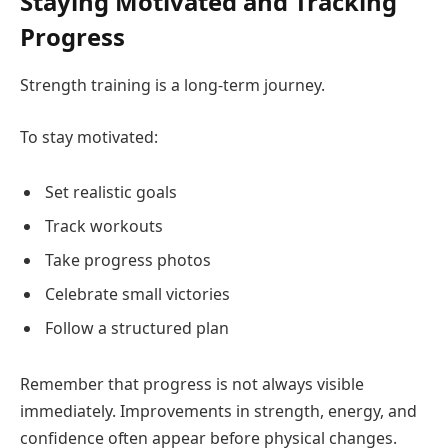
Staying Motivated and Tracking
Progress
Strength training is a long-term journey.
To stay motivated:
Set realistic goals
Track workouts
Take progress photos
Celebrate small victories
Follow a structured plan
Remember that progress is not always visible
immediately. Improvements in strength, energy, and
confidence often appear before physical changes.