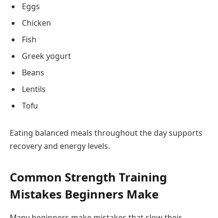
Eggs
Chicken
Fish
Greek yogurt
Beans
Lentils
Tofu
Eating balanced meals throughout the day supports
recovery and energy levels.
Common Strength Training
Mistakes Beginners Make
Many beginners make mistakes that slow their