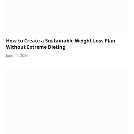
How to Create a Sustainable Weight Loss Plan
Without Extreme Dieting
June 11, 2026