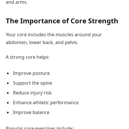
and arms.
The Importance of Core Strength
Your core includes the muscles around your
abdomen, lower back, and pelvis.
A strong core helps:
Improve posture
Support the spine
Reduce injury risk
Enhance athletic performance
Improve balance
Popular core exercises include: