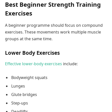
Best Beginner Strength Training
Exercises
A beginner programme should focus on compound
exercises. These movements work multiple muscle
groups at the same time.
Lower Body Exercises
Effective lower-body exercises
include:
Bodyweight squats
Lunges
Glute bridges
Step-ups
Deadlifts