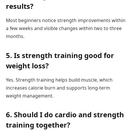
results?
Most beginners notice strength improvements within
a few weeks and visible changes within two to three
months.
5. Is strength training good for
weight loss?
Yes. Strength training helps build muscle, which
increases calorie burn and supports long-term
weight management.
6. Should I do cardio and strength
training together?