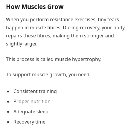
How Muscles Grow
When you perform resistance exercises, tiny tears
happen in muscle fibres. During recovery, your body
repairs these fibres, making them stronger and
slightly larger.
This process is called muscle hypertrophy.
To support muscle growth, you need:
Consistent training
Proper nutrition
Adequate sleep
Recovery time