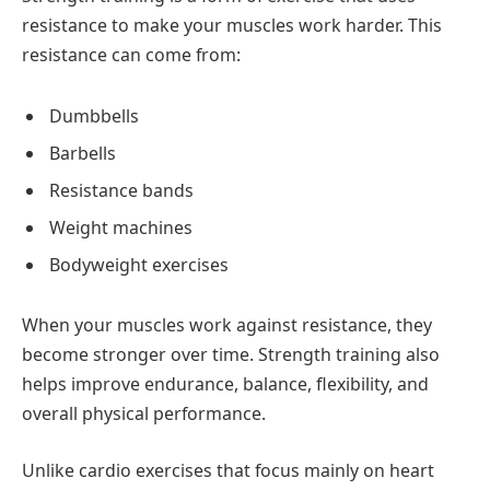
resistance to make your muscles work harder. This
resistance can come from:
Dumbbells
Barbells
Resistance bands
Weight machines
Bodyweight exercises
When your muscles work against resistance, they
become stronger over time. Strength training also
helps improve endurance, balance, flexibility, and
overall physical performance.
Unlike cardio exercises that focus mainly on heart