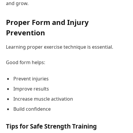
and grow.
Proper Form and Injury
Prevention
Learning proper exercise technique is essential.
Good form helps:
Prevent injuries
Improve results
Increase muscle activation
Build confidence
Tips for Safe Strength Training