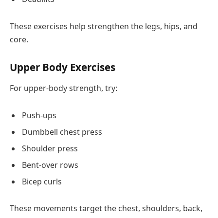
These exercises help strengthen the legs, hips, and
core.
Upper Body Exercises
For upper-body strength, try:
Push-ups
Dumbbell chest press
Shoulder press
Bent-over rows
Bicep curls
These movements target the chest, shoulders, back,