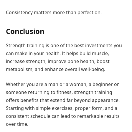
Consistency matters more than perfection.
Conclusion
Strength training is one of the best investments you
can make in your health. It helps build muscle,
increase strength, improve bone health, boost
metabolism, and enhance overall well-being.
Whether you are a man or a woman, a beginner or
someone returning to fitness, strength training
offers benefits that extend far beyond appearance.
Starting with simple exercises, proper form, and a
consistent schedule can lead to remarkable results
over time.