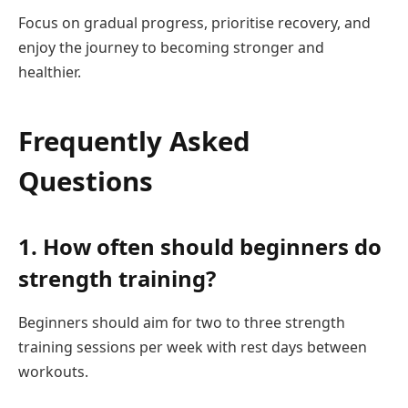
Focus on gradual progress, prioritise recovery, and
enjoy the journey to becoming stronger and
healthier.
Frequently Asked
Questions
1. How often should beginners do
strength training?
Beginners should aim for two to three strength
training sessions per week with rest days between
workouts.