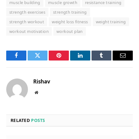
muscle building
muscle growth
resistance training
strength exercises
strength training
strength workout
weight loss fitness
weight training
workout motivation
workout plan
Facebook
Twitter
Pinterest
LinkedIn
Tumblr
Email
Rishav
Website
RELATED
POSTS