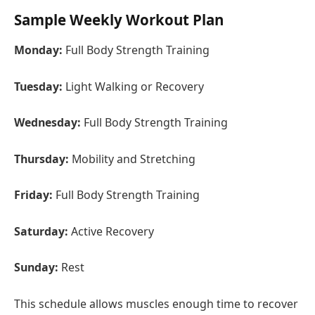
Sample Weekly Workout Plan
Monday:
Full Body Strength Training
Tuesday:
Light Walking or Recovery
Wednesday:
Full Body Strength Training
Thursday:
Mobility and Stretching
Friday:
Full Body Strength Training
Saturday:
Active Recovery
Sunday:
Rest
This schedule allows muscles enough time to recover