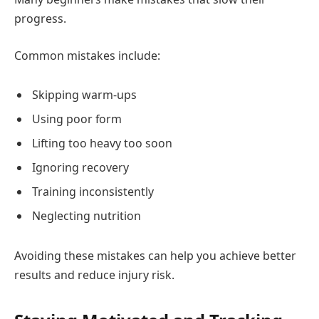
progress.
Common mistakes include:
Skipping warm-ups
Using poor form
Lifting too heavy too soon
Ignoring recovery
Training inconsistently
Neglecting nutrition
Avoiding these mistakes can help you achieve better
results and reduce injury risk.