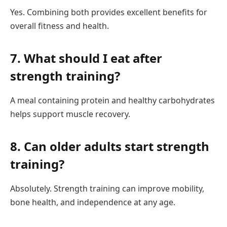
Yes. Combining both provides excellent benefits for
overall fitness and health.
7. What should I eat after
strength training?
A meal containing protein and healthy carbohydrates
helps support muscle recovery.
8. Can older adults start strength
training?
Absolutely. Strength training can improve mobility,
bone health, and independence at any age.