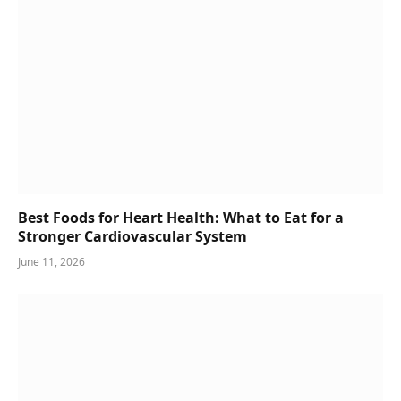
Best Foods for Heart Health: What to Eat for a
Stronger Cardiovascular System
June 11, 2026