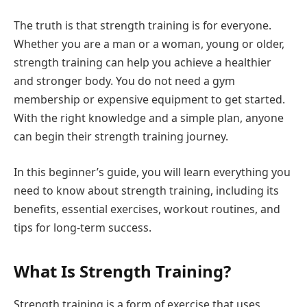
The truth is that strength training is for everyone.
Whether you are a man or a woman, young or older,
strength training can help you achieve a healthier
and stronger body. You do not need a gym
membership or expensive equipment to get started.
With the right knowledge and a simple plan, anyone
can begin their strength training journey.
In this beginner’s guide, you will learn everything you
need to know about strength training, including its
benefits, essential exercises, workout routines, and
tips for long-term success.
What Is Strength Training?
Strength training is a form of exercise that uses