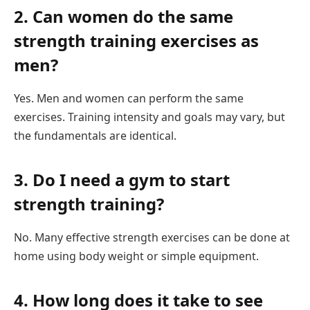
2. Can women do the same
strength training exercises as
men?
Yes. Men and women can perform the same
exercises. Training intensity and goals may vary, but
the fundamentals are identical.
3. Do I need a gym to start
strength training?
No. Many effective strength exercises can be done at
home using body weight or simple equipment.
4. How long does it take to see