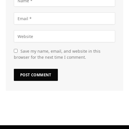
Save my name, email, and website in this
browser for the next time I comment.