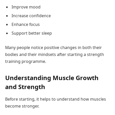
Improve mood
Increase confidence
Enhance focus
Support better sleep
Many people notice positive changes in both their
bodies and their mindsets after starting a strength
training programme.
Understanding Muscle Growth
and Strength
Before starting, it helps to understand how muscles
become stronger.