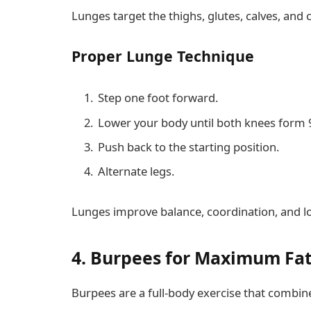
Lunges target the thighs, glutes, calves, and 
Proper Lunge Technique
Step one foot forward.
Lower your body until both knees form 
Push back to the starting position.
Alternate legs.
Lunges improve balance, coordination, and l
4. Burpees for Maximum Fa
Burpees are a full-body exercise that combine