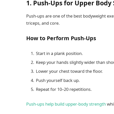
1. Push-Ups for Upper Body
Push-ups are one of the best bodyweight exerc
triceps, and core.
How to Perform Push-Ups
Start in a plank position.
Keep your hands slightly wider than sho
Lower your chest toward the floor.
Push yourself back up.
Repeat for 10–20 repetitions.
Push-ups help build upper-body strength
whil