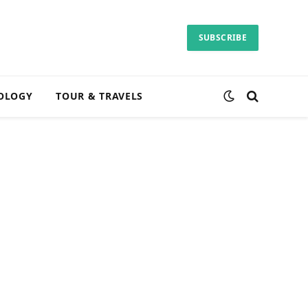
SUBSCRIBE
OLOGY
TOUR & TRAVELS