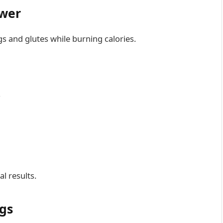
ower
gs and glutes while burning calories.
s
l results.
egs