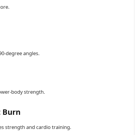
core.
90-degree angles.
ower-body strength.
t Burn
s strength and cardio training.