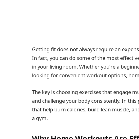
Getting fit does not always require an expe
In fact, you can do some of the most effectiv
in your living room. Whether you’re a beginn
looking for convenient workout options, home
The key is choosing exercises that engage mu
and challenge your body consistently. In this
that help burn calories, build lean muscle, an
a gym.
Why Home Workouts Are Eff