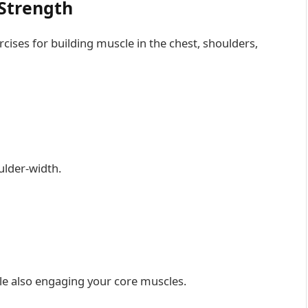
 Strength
ises for building muscle in the chest, shoulders,
ulder-width.
e also engaging your core muscles.