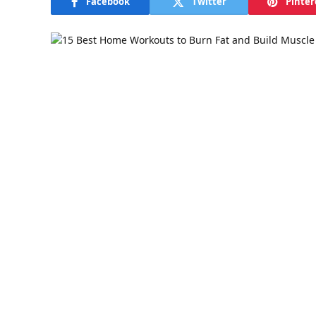
Facebook
Twitter
Pinter