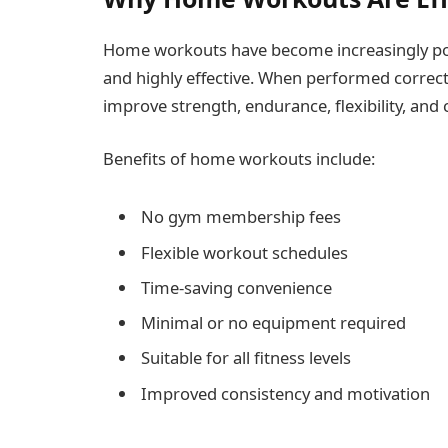
Home workouts have become increasingly pop
and highly effective. When performed correct
improve strength, endurance, flexibility, and 
Benefits of home workouts include:
No gym membership fees
Flexible workout schedules
Time-saving convenience
Minimal or no equipment required
Suitable for all fitness levels
Improved consistency and motivation