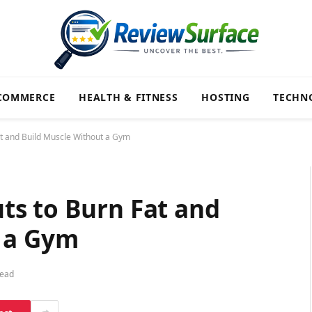
COMMERCE
HEALTH & FITNESS
HOSTING
TECHN
t and Build Muscle Without a Gym
s to Burn Fat and
 a Gym
Read