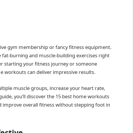
nsive gym membership or fancy fitness equipment.
e fat-burning and muscle-building exercises right
er starting your fitness journey or someone
 workouts can deliver impressive results.
ltiple muscle groups, increase your heart rate,
 guide, you’ll discover the 15 best home workouts
d improve overall fitness without stepping foot in
ective