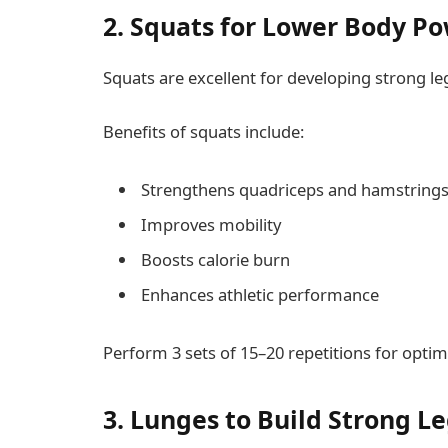
2. Squats for Lower Body P
Squats are excellent for developing strong le
Benefits of squats include:
Strengthens quadriceps and hamstring
Improves mobility
Boosts calorie burn
Enhances athletic performance
Perform 3 sets of 15–20 repetitions for optima
3. Lunges to Build Strong L