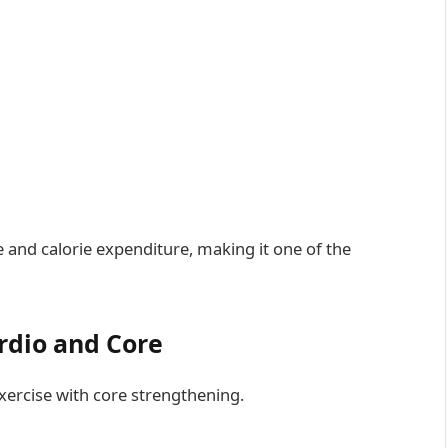
te and calorie expenditure, making it one of the
rdio and Core
ercise with core strengthening.