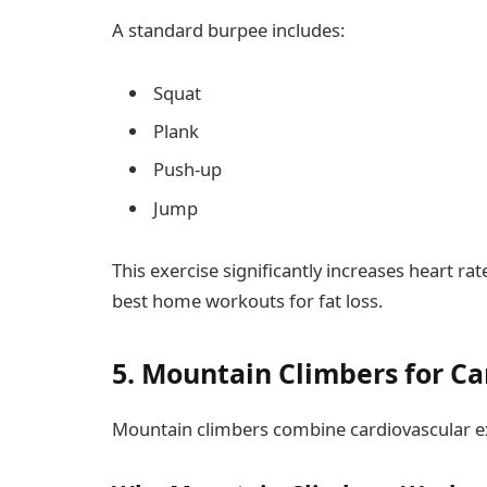
A standard burpee includes:
Squat
Plank
Push-up
Jump
This exercise significantly increases heart ra
best home workouts for fat loss.
5. Mountain Climbers for Ca
Mountain climbers combine cardiovascular ex