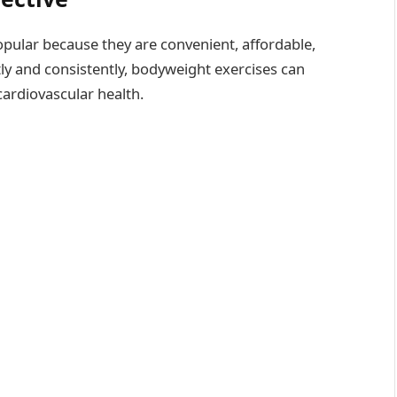
ular because they are convenient, affordable,
ly and consistently, bodyweight exercises can
cardiovascular health.