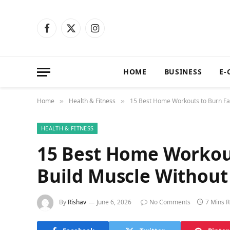
Facebook
X
Instagram
(Twitter)
HOME
BUSINESS
E-
Home
Health & Fitness
15 Best Home Workouts to Burn Fa
»
»
HEALTH & FITNESS
15 Best Home Workout
Build Muscle Without
By
Rishav
June 6, 2026
No Comments
7 Mins 