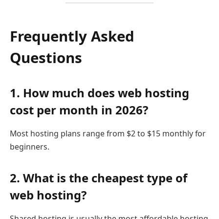
Frequently Asked
Questions
1. How much does web hosting
cost per month in 2026?
Most hosting plans range from $2 to $15 monthly for
beginners.
2. What is the cheapest type of
web hosting?
Shared hosting is usually the most affordable hosting