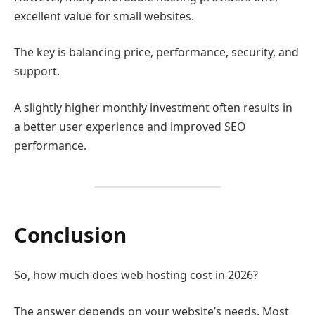
excellent value for small websites.
The key is balancing price, performance, security, and
support.
A slightly higher monthly investment often results in
a better user experience and improved SEO
performance.
Conclusion
So, how much does web hosting cost in 2026?
The answer depends on your website’s needs. Most