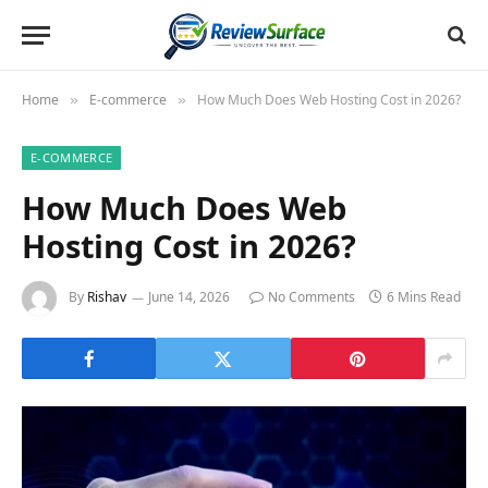
Home
E-commerce
How Much Does Web Hosting Cost in 2026?
»
»
E-COMMERCE
How Much Does Web
Hosting Cost in 2026?
By
Rishav
June 14, 2026
No Comments
6 Mins Read