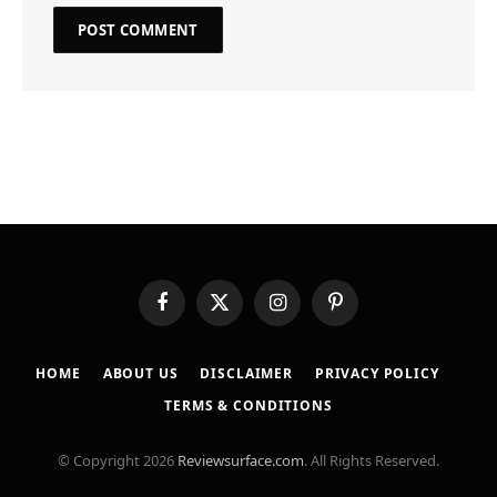
Facebook
X
Instagram
Pinterest
(Twitter)
HOME
ABOUT US
DISCLAIMER
PRIVACY POLICY
TERMS & CONDITIONS
© Copyright 2026
Reviewsurface.com
. All Rights Reserved.