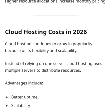
Higher resource allocations increase monthly pricing.
Cloud Hosting Costs in 2026
Cloud hosting continues to grow in popularity
because of its flexibility and scalability.
Instead of relying on one server, cloud hosting uses
multiple servers to distribute resources.
Advantages include:
Better uptime
Scalability