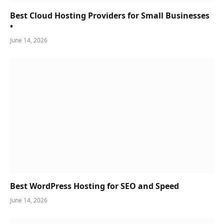
Best Cloud Hosting Providers for Small Businesses
•
June 14, 2026
Best WordPress Hosting for SEO and Speed
June 14, 2026