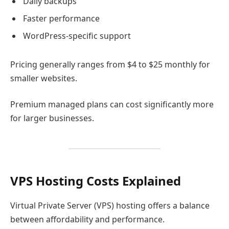
Daily backups
Faster performance
WordPress-specific support
Pricing generally ranges from $4 to $25 monthly for
smaller websites.
Premium managed plans can cost significantly more
for larger businesses.
VPS Hosting Costs Explained
Virtual Private Server (VPS) hosting offers a balance
between affordability and performance.