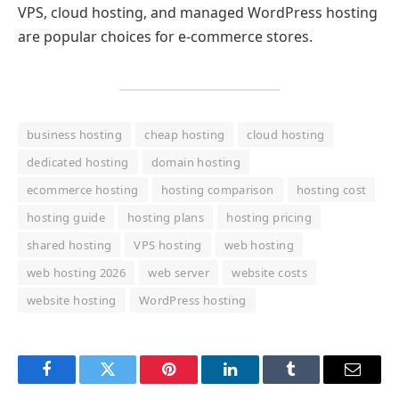
VPS, cloud hosting, and managed WordPress hosting
are popular choices for e-commerce stores.
business hosting
cheap hosting
cloud hosting
dedicated hosting
domain hosting
ecommerce hosting
hosting comparison
hosting cost
hosting guide
hosting plans
hosting pricing
shared hosting
VPS hosting
web hosting
web hosting 2026
web server
website costs
website hosting
WordPress hosting
Facebook
Twitter
Pinterest
LinkedIn
Tumblr
Email