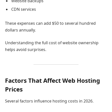
Website backups
CDN services
These expenses can add $50 to several hundred
dollars annually.
Understanding the full cost of website ownership
helps avoid surprises.
Factors That Affect Web Hosting
Prices
Several factors influence hosting costs in 2026.