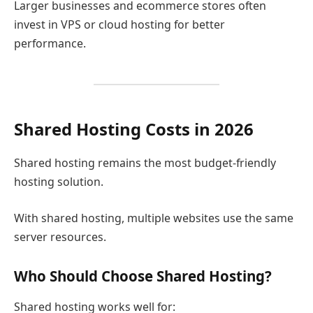
Larger businesses and ecommerce stores often
invest in VPS or cloud hosting for better
performance.
Shared Hosting Costs in 2026
Shared hosting remains the most budget-friendly
hosting solution.
With shared hosting, multiple websites use the same
server resources.
Who Should Choose Shared Hosting?
Shared hosting works well for: