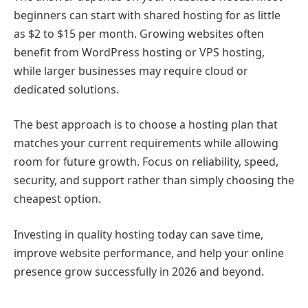
beginners can start with shared hosting for as little
as $2 to $15 per month. Growing websites often
benefit from WordPress hosting or VPS hosting,
while larger businesses may require cloud or
dedicated solutions.
The best approach is to choose a hosting plan that
matches your current requirements while allowing
room for future growth. Focus on reliability, speed,
security, and support rather than simply choosing the
cheapest option.
Investing in quality hosting today can save time,
improve website performance, and help your online
presence grow successfully in 2026 and beyond.