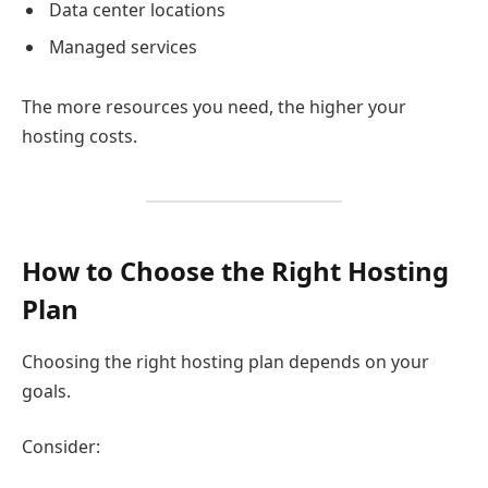
Data center locations
Managed services
The more resources you need, the higher your
hosting costs.
How to Choose the Right Hosting
Plan
Choosing the right hosting plan depends on your
goals.
Consider: