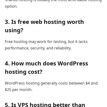
option.
3. Is free web hosting worth
using?
Free hosting may work for testing, but it lacks
performance, security, and reliability.
4. How much does WordPress
hosting cost?
WordPress hosting generally costs between $4 and
$25 per month.
5. Is VPS hosting better than