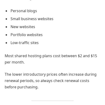
Personal blogs
Small business websites
New websites
Portfolio websites
Low-traffic sites
Most shared hosting plans cost between $2 and $15
per month.
The lower introductory prices often increase during
renewal periods, so always check renewal costs
before purchasing.