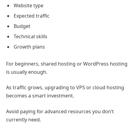
Website type
Expected traffic
Budget
Technical skills
Growth plans
For beginners, shared hosting or WordPress hosting
is usually enough.
As traffic grows, upgrading to VPS or cloud hosting
becomes a smart investment.
Avoid paying for advanced resources you don’t
currently need.