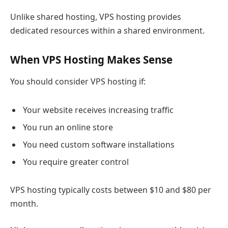
Unlike shared hosting, VPS hosting provides
dedicated resources within a shared environment.
When VPS Hosting Makes Sense
You should consider VPS hosting if:
Your website receives increasing traffic
You run an online store
You need custom software installations
You require greater control
VPS hosting typically costs between $10 and $80 per
month.