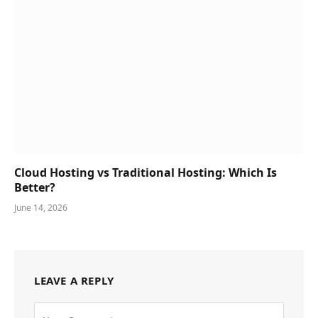
Cloud Hosting vs Traditional Hosting: Which Is
Better?
June 14, 2026
LEAVE A REPLY