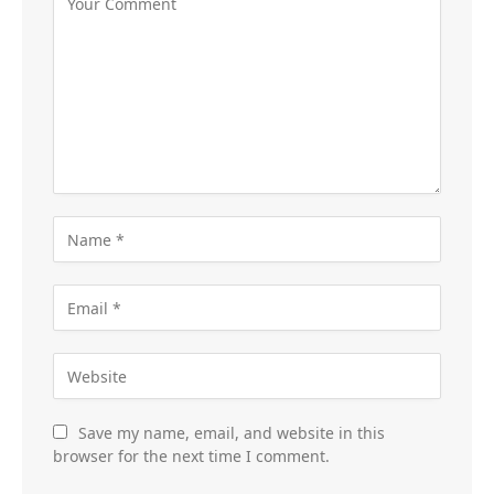
Save my name, email, and website in this
browser for the next time I comment.