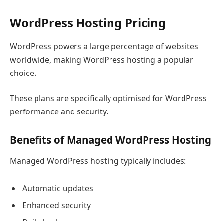
WordPress Hosting Pricing
WordPress powers a large percentage of websites
worldwide, making WordPress hosting a popular
choice.
These plans are specifically optimised for WordPress
performance and security.
Benefits of Managed WordPress Hosting
Managed WordPress hosting typically includes:
Automatic updates
Enhanced security