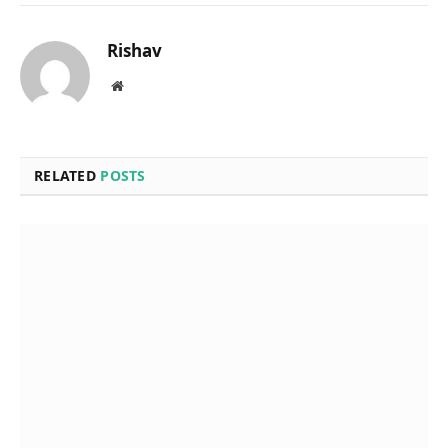
Rishav
Website
RELATED
POSTS