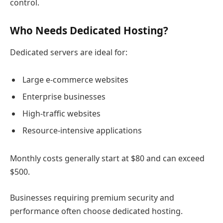
control.
Who Needs Dedicated Hosting?
Dedicated servers are ideal for:
Large e-commerce websites
Enterprise businesses
High-traffic websites
Resource-intensive applications
Monthly costs generally start at $80 and can exceed
$500.
Businesses requiring premium security and
performance often choose dedicated hosting.