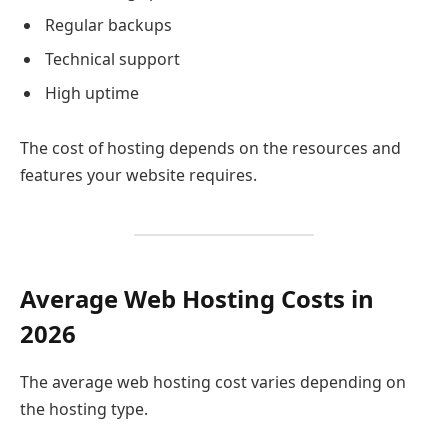
Regular backups
Technical support
High uptime
The cost of hosting depends on the resources and
features your website requires.
Average Web Hosting Costs in
2026
The average web hosting cost varies depending on
the hosting type.