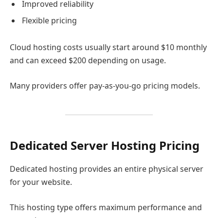
Improved reliability
Flexible pricing
Cloud hosting costs usually start around $10 monthly
and can exceed $200 depending on usage.
Many providers offer pay-as-you-go pricing models.
Dedicated Server Hosting Pricing
Dedicated hosting provides an entire physical server
for your website.
This hosting type offers maximum performance and