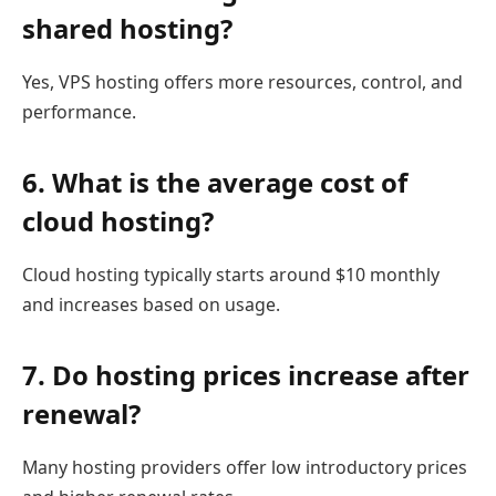
shared hosting?
Yes, VPS hosting offers more resources, control, and
performance.
6. What is the average cost of
cloud hosting?
Cloud hosting typically starts around $10 monthly
and increases based on usage.
7. Do hosting prices increase after
renewal?
Many hosting providers offer low introductory prices