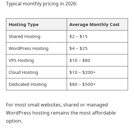
Typical monthly pricing in 2026:
Hosting Type
Average Monthly Cost
Shared Hosting
$2 – $15
WordPress Hosting
$4 – $25
VPS Hosting
$10 – $80
Cloud Hosting
$10 – $200+
Dedicated Hosting
$80 – $500+
For most small websites, shared or managed
WordPress hosting remains the most affordable
option.