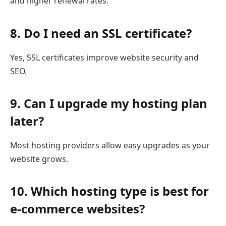
and higher renewal rates.
8. Do I need an SSL certificate?
Yes, SSL certificates improve website security and
SEO.
9. Can I upgrade my hosting plan
later?
Most hosting providers allow easy upgrades as your
website grows.
10. Which hosting type is best for
e-commerce websites?