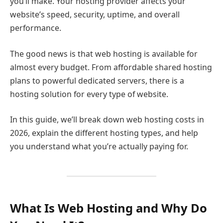
you’ll make. Your hosting provider affects your
website’s speed, security, uptime, and overall
performance.
The good news is that web hosting is available for
almost every budget. From affordable shared hosting
plans to powerful dedicated servers, there is a
hosting solution for every type of website.
In this guide, we’ll break down web hosting costs in
2026, explain the different hosting types, and help
you understand what you’re actually paying for.
What Is Web Hosting and Why Do