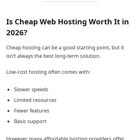
Is Cheap Web Hosting Worth It in
2026?
Cheap hosting can be a good starting point, but it
isn’t always the best long-term solution.
Low-cost hosting often comes with:
Slower speeds
Limited resources
Fewer features
Basic support
However, many affordable hosting providers offer