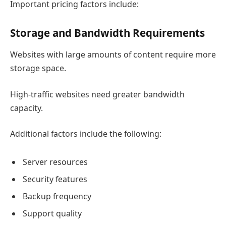
Important pricing factors include:
Storage and Bandwidth Requirements
Websites with large amounts of content require more
storage space.
High-traffic websites need greater bandwidth
capacity.
Additional factors include the following:
Server resources
Security features
Backup frequency
Support quality