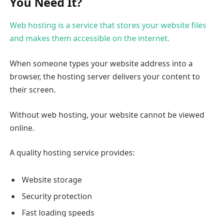
You Need It?
Web hosting is a service that stores your website files
and makes them accessible on the internet.
When someone types your website address into a
browser, the hosting server delivers your content to
their screen.
Without web hosting, your website cannot be viewed
online.
A quality hosting service provides:
Website storage
Security protection
Fast loading speeds