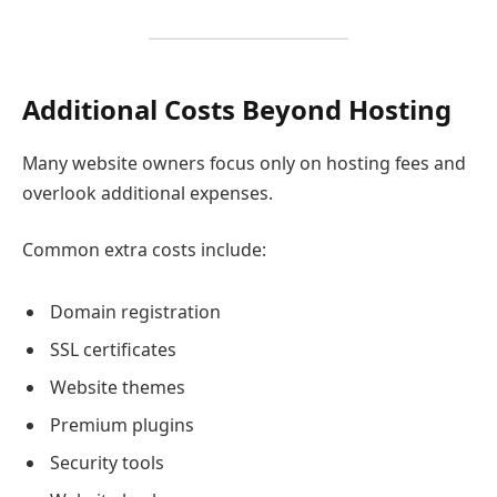
Additional Costs Beyond Hosting
Many website owners focus only on hosting fees and
overlook additional expenses.
Common extra costs include:
Domain registration
SSL certificates
Website themes
Premium plugins
Security tools