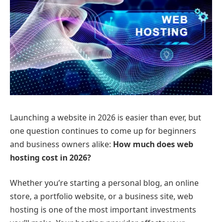
Launching a website in 2026 is easier than ever, but
one question continues to come up for beginners
and business owners alike:
How much does web
hosting cost in 2026?
Whether you’re starting a personal blog, an online
store, a portfolio website, or a business site, web
hosting is one of the most important investments