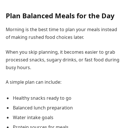
Plan Balanced Meals for the Day
Morning is the best time to plan your meals instead
of making rushed food choices later.
When you skip planning, it becomes easier to grab
processed snacks, sugary drinks, or fast food during
busy hours.
A simple plan can include:
Healthy snacks ready to go
Balanced lunch preparation
Water intake goals
Protein sources for meals