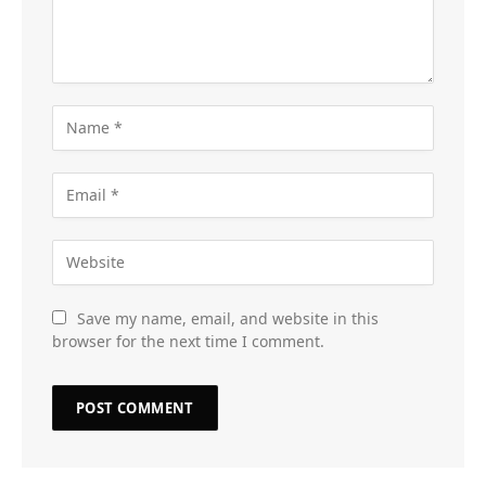
Save my name, email, and website in this
browser for the next time I comment.