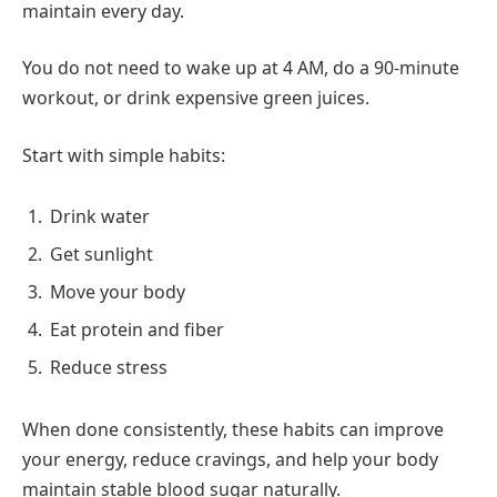
maintain every day.
You do not need to wake up at 4 AM, do a 90-minute
workout, or drink expensive green juices.
Start with simple habits:
Drink water
Get sunlight
Move your body
Eat protein and fiber
Reduce stress
When done consistently, these habits can improve
your energy, reduce cravings, and help your body
maintain stable blood sugar naturally.