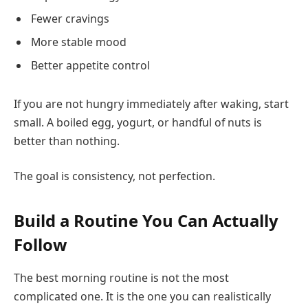
Fewer cravings
More stable mood
Better appetite control
If you are not hungry immediately after waking, start
small. A boiled egg, yogurt, or handful of nuts is
better than nothing.
The goal is consistency, not perfection.
Build a Routine You Can Actually
Follow
The best morning routine is not the most
complicated one. It is the one you can realistically