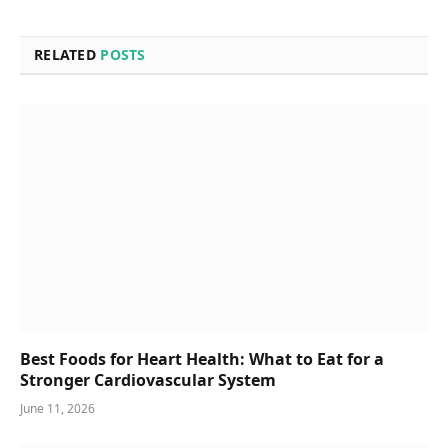
RELATED
POSTS
Best Foods for Heart Health: What to Eat for a
Stronger Cardiovascular System
June 11, 2026