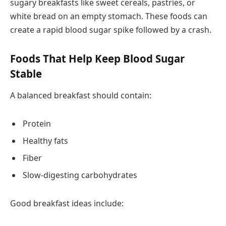
sugary breakfasts like sweet cereals, pastries, or
white bread on an empty stomach. These foods can
create a rapid blood sugar spike followed by a crash.
Foods That Help Keep Blood Sugar
Stable
A balanced breakfast should contain:
Protein
Healthy fats
Fiber
Slow-digesting carbohydrates
Good breakfast ideas include: