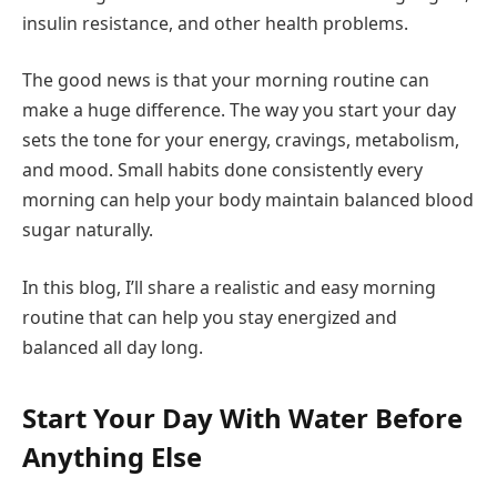
insulin resistance, and other health problems.
The good news is that your morning routine can
make a huge difference. The way you start your day
sets the tone for your energy, cravings, metabolism,
and mood. Small habits done consistently every
morning can help your body maintain balanced blood
sugar naturally.
In this blog, I’ll share a realistic and easy morning
routine that can help you stay energized and
balanced all day long.
Start Your Day With Water Before
Anything Else