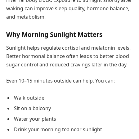
internal body clock. Exposure to sunlight shortly after
waking can improve sleep quality, hormone balance,
and metabolism.
Why Morning Sunlight Matters
Sunlight helps regulate cortisol and melatonin levels.
Better hormonal balance often leads to better blood
sugar control and reduced cravings later in the day.
Even 10–15 minutes outside can help. You can:
Walk outside
Sit on a balcony
Water your plants
Drink your morning tea near sunlight