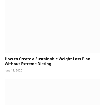
How to Create a Sustainable Weight Loss Plan
Without Extreme Dieting
June 11, 2026