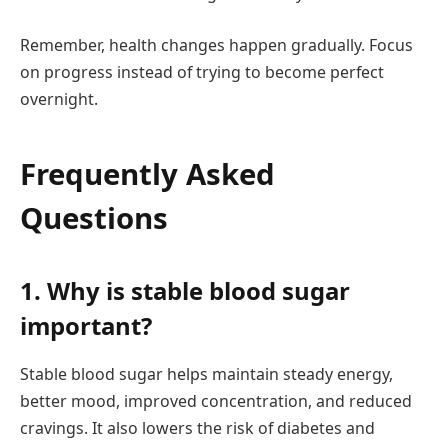
Remember, health changes happen gradually. Focus
on progress instead of trying to become perfect
overnight.
Frequently Asked
Questions
1. Why is stable blood sugar
important?
Stable blood sugar helps maintain steady energy,
better mood, improved concentration, and reduced
cravings. It also lowers the risk of diabetes and