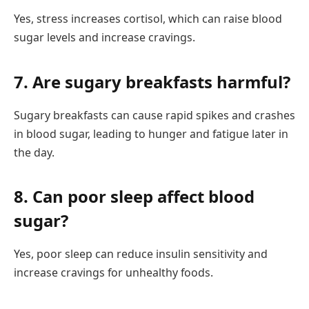
Yes, stress increases cortisol, which can raise blood
sugar levels and increase cravings.
7. Are sugary breakfasts harmful?
Sugary breakfasts can cause rapid spikes and crashes
in blood sugar, leading to hunger and fatigue later in
the day.
8. Can poor sleep affect blood
sugar?
Yes, poor sleep can reduce insulin sensitivity and
increase cravings for unhealthy foods.