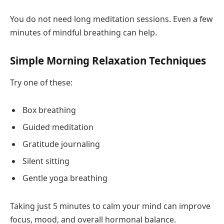
You do not need long meditation sessions. Even a few
minutes of mindful breathing can help.
Simple Morning Relaxation Techniques
Try one of these:
Box breathing
Guided meditation
Gratitude journaling
Silent sitting
Gentle yoga breathing
Taking just 5 minutes to calm your mind can improve
focus, mood, and overall hormonal balance.