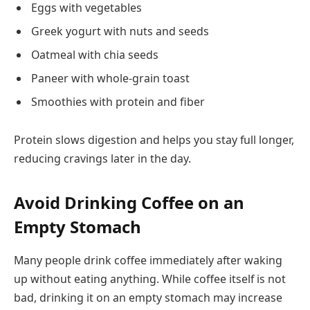
Eggs with vegetables
Greek yogurt with nuts and seeds
Oatmeal with chia seeds
Paneer with whole-grain toast
Smoothies with protein and fiber
Protein slows digestion and helps you stay full longer,
reducing cravings later in the day.
Avoid Drinking Coffee on an
Empty Stomach
Many people drink coffee immediately after waking
up without eating anything. While coffee itself is not
bad, drinking it on an empty stomach may increase