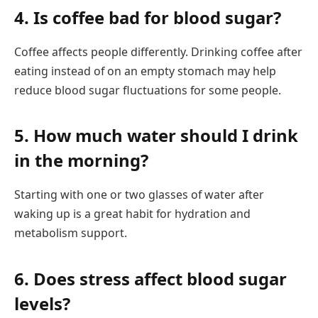
4. Is coffee bad for blood sugar?
Coffee affects people differently. Drinking coffee after
eating instead of on an empty stomach may help
reduce blood sugar fluctuations for some people.
5. How much water should I drink
in the morning?
Starting with one or two glasses of water after
waking up is a great habit for hydration and
metabolism support.
6. Does stress affect blood sugar
levels?