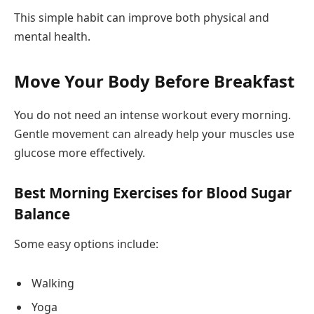
This simple habit can improve both physical and
mental health.
Move Your Body Before Breakfast
You do not need an intense workout every morning.
Gentle movement can already help your muscles use
glucose more effectively.
Best Morning Exercises for Blood Sugar
Balance
Some easy options include:
Walking
Yoga