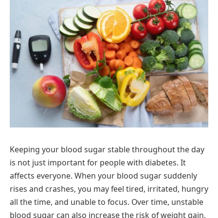
Keeping your blood sugar stable throughout the day
is not just important for people with diabetes. It
affects everyone. When your blood sugar suddenly
rises and crashes, you may feel tired, irritated, hungry
all the time, and unable to focus. Over time, unstable
blood sugar can also increase the risk of weight gain,