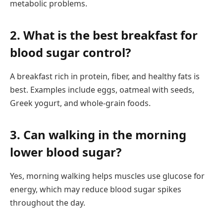
metabolic problems.
2. What is the best breakfast for
blood sugar control?
A breakfast rich in protein, fiber, and healthy fats is
best. Examples include eggs, oatmeal with seeds,
Greek yogurt, and whole-grain foods.
3. Can walking in the morning
lower blood sugar?
Yes, morning walking helps muscles use glucose for
energy, which may reduce blood sugar spikes
throughout the day.