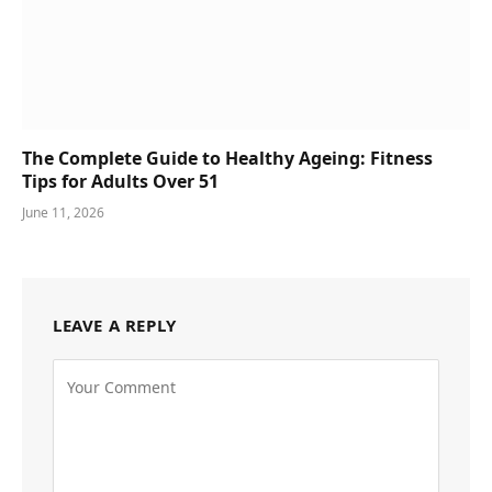
The Complete Guide to Healthy Ageing: Fitness
Tips for Adults Over 51
June 11, 2026
LEAVE A REPLY