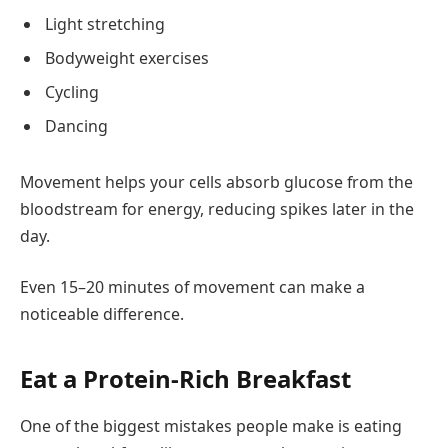
Light stretching
Bodyweight exercises
Cycling
Dancing
Movement helps your cells absorb glucose from the
bloodstream for energy, reducing spikes later in the
day.
Even 15–20 minutes of movement can make a
noticeable difference.
Eat a Protein-Rich Breakfast
One of the biggest mistakes people make is eating