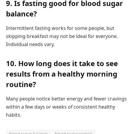
9. Is fasting good for blood sugar
balance?
Intermittent fasting works for some people, but
skipping breakfast may not be ideal for everyone.
Individual needs vary.
10. How long does it take to see
results from a healthy morning
routine?
Many people notice better energy and fewer cravings
within a few days or weeks of consistent healthy
habits.
blood sugar balance
blood sugar control