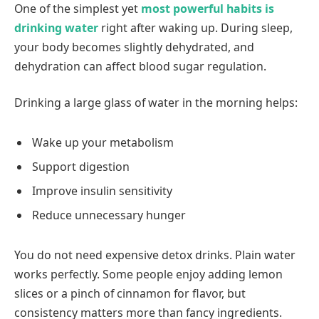
One of the simplest yet
most powerful habits is
drinking water
right after waking up. During sleep,
your body becomes slightly dehydrated, and
dehydration can affect blood sugar regulation.
Drinking a large glass of water in the morning helps:
Wake up your metabolism
Support digestion
Improve insulin sensitivity
Reduce unnecessary hunger
You do not need expensive detox drinks. Plain water
works perfectly. Some people enjoy adding lemon
slices or a pinch of cinnamon for flavor, but
consistency matters more than fancy ingredients.