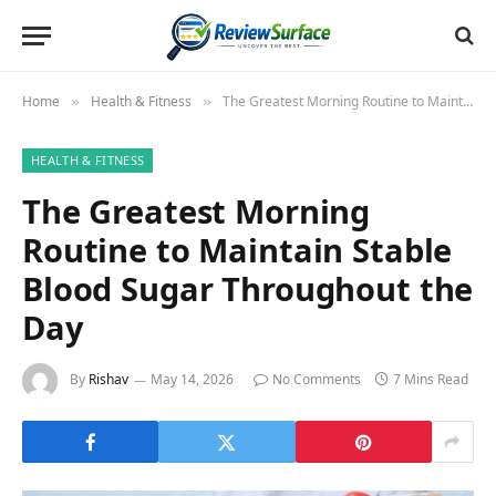
Home
Health & Fitness
The Greatest Morning Routine to Maintain Stable Blood Sugar Throughout the Day
»
»
HEALTH & FITNESS
The Greatest Morning
Routine to Maintain Stable
Blood Sugar Throughout the
Day
By
Rishav
May 14, 2026
No Comments
7 Mins Read