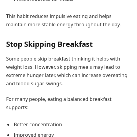
This habit reduces impulsive eating and helps
maintain more stable energy throughout the day.
Stop Skipping Breakfast
Some people skip breakfast thinking it helps with
weight loss. However, skipping meals may lead to
extreme hunger later, which can increase overeating
and blood sugar swings.
For many people, eating a balanced breakfast
supports:
Better concentration
Improved energy