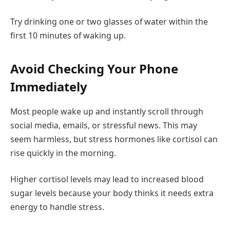
Try drinking one or two glasses of water within the
first 10 minutes of waking up.
Avoid Checking Your Phone
Immediately
Most people wake up and instantly scroll through
social media, emails, or stressful news. This may
seem harmless, but stress hormones like cortisol can
rise quickly in the morning.
Higher cortisol levels may lead to increased blood
sugar levels because your body thinks it needs extra
energy to handle stress.