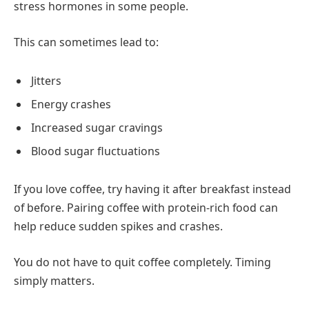
stress hormones in some people.
This can sometimes lead to:
Jitters
Energy crashes
Increased sugar cravings
Blood sugar fluctuations
If you love coffee, try having it after breakfast instead
of before. Pairing coffee with protein-rich food can
help reduce sudden spikes and crashes.
You do not have to quit coffee completely. Timing
simply matters.