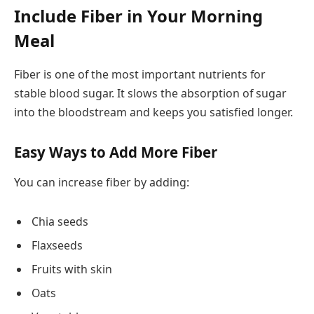
Include Fiber in Your Morning
Meal
Fiber is one of the most important nutrients for
stable blood sugar. It slows the absorption of sugar
into the bloodstream and keeps you satisfied longer.
Easy Ways to Add More Fiber
You can increase fiber by adding:
Chia seeds
Flaxseeds
Fruits with skin
Oats