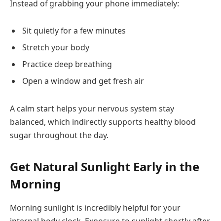
Instead of grabbing your phone immediately:
Sit quietly for a few minutes
Stretch your body
Practice deep breathing
Open a window and get fresh air
A calm start helps your nervous system stay
balanced, which indirectly supports healthy blood
sugar throughout the day.
Get Natural Sunlight Early in the
Morning
Morning sunlight is incredibly helpful for your