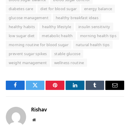
diabetes care
diet for blood sugar
energy balance
glucose management
healthy breakfast ideas
healthy habits
healthy lifestyle
insulin sensitivity
low sugar diet
metabolic health
morning health tips
morning routine for blood sugar
natural health tips
prevent sugar spikes
stable glucose
weight management
wellness routine
Facebook
Twitter
Pinterest
LinkedIn
Tumblr
Email
Rishav
Website