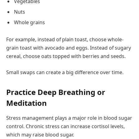
Vegetables
Nuts
Whole grains
For example, instead of plain toast, choose whole-
grain toast with avocado and eggs. Instead of sugary
cereal, choose oats topped with berries and seeds.
Small swaps can create a big difference over time.
Practice Deep Breathing or
Meditation
Stress management plays a major role in blood sugar
control. Chronic stress can increase cortisol levels,
which may raise blood sugar.