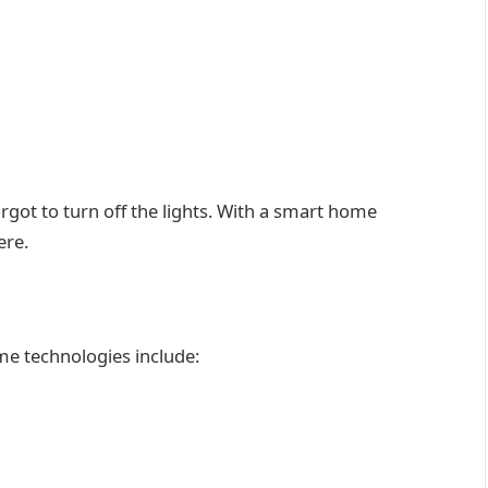
rgot to turn off the lights. With a smart home
ere.
 technologies include: