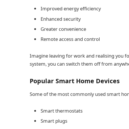
Improved energy efficiency
Enhanced security
Greater convenience
Remote access and control
Imagine leaving for work and realising you fo
system, you can switch them off from anywh
Popular Smart Home Devices
Some of the most commonly used smart home
Smart thermostats
Smart plugs