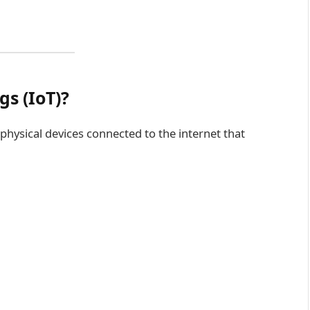
gs (IoT)?
 physical devices connected to the internet that