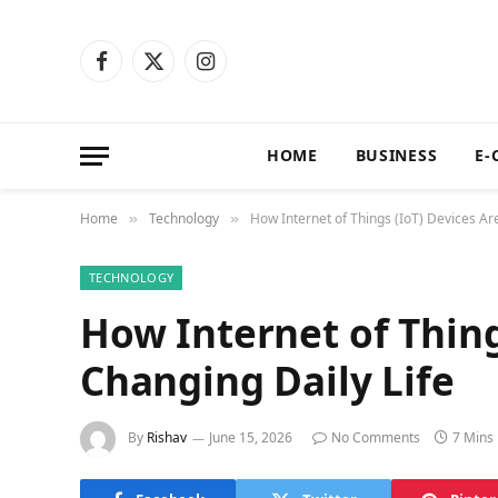
Facebook
X
Instagram
(Twitter)
HOME
BUSINESS
E-
Home
Technology
How Internet of Things (IoT) Devices Ar
»
»
TECHNOLOGY
How Internet of Thing
Changing Daily Life
By
Rishav
June 15, 2026
No Comments
7 Mins