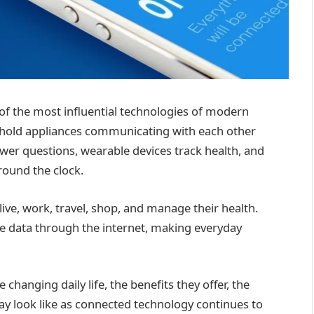
of the most influential technologies of modern
sehold appliances communicating with each other
wer questions, wearable devices track health, and
ound the clock.
ive, work, travel, shop, and manage their health.
e data through the internet, making everyday
 changing daily life, the benefits they offer, the
ay look like as connected technology continues to