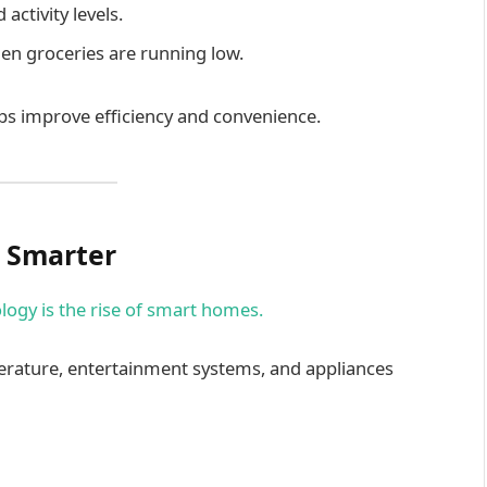
activity levels.
hen groceries are running low.
ps improve efficiency and convenience.
 Smarter
logy is the rise of smart homes.
rature, entertainment systems, and appliances