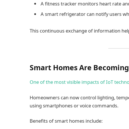
A fitness tracker monitors heart rate and 
A smart refrigerator can notify users w
This continuous exchange of information hel
Smart Homes Are Becoming
One of the most visible impacts of IoT techno
Homeowners can now control lighting, tempe
using smartphones or voice commands.
Benefits of smart homes include: