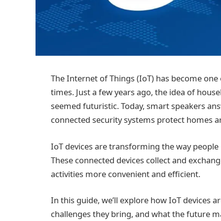
The Internet of Things (IoT) has become one 
times. Just a few years ago, the idea of hou
seemed futuristic. Today, smart speakers ans
connected security systems protect homes ar
IoT devices are transforming the way people l
These connected devices collect and exchang
activities more convenient and efficient.
In this guide, we’ll explore how IoT devices are
challenges they bring, and what the future m