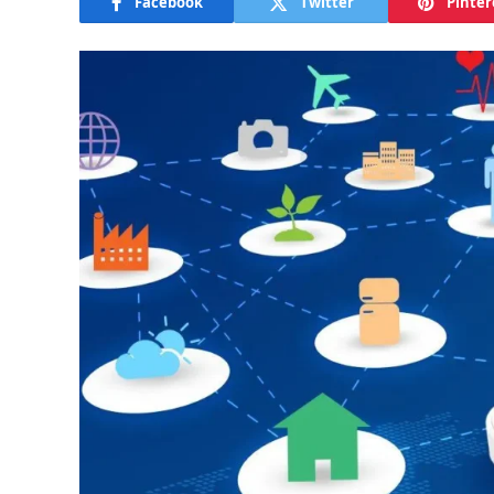
Facebook
Twitter
Pinter