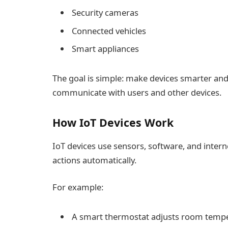
Security cameras
Connected vehicles
Smart appliances
The goal is simple: make devices smarter an
communicate with users and other devices.
How IoT Devices Work
IoT devices use sensors, software, and inter
actions automatically.
For example:
A smart thermostat adjusts room tempe