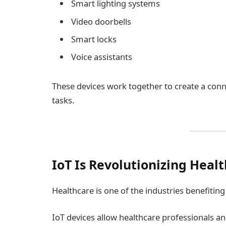
Smart lighting systems
Video doorbells
Smart locks
Voice assistants
These devices work together to create a conn
tasks.
IoT Is Revolutionizing Heal
Healthcare is one of the industries benefiti
IoT devices allow healthcare professionals an