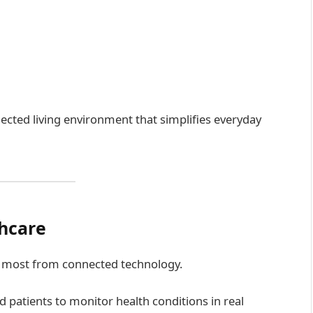
ected living environment that simplifies everyday
thcare
ng most from connected technology.
d patients to monitor health conditions in real