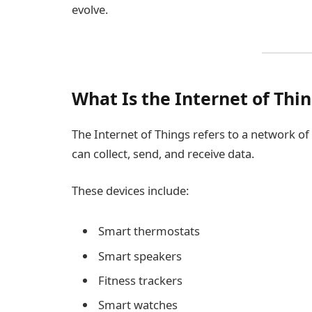
evolve.
What Is the Internet of Thin
The Internet of Things refers to a network of
can collect, send, and receive data.
These devices include:
Smart thermostats
Smart speakers
Fitness trackers
Smart watches