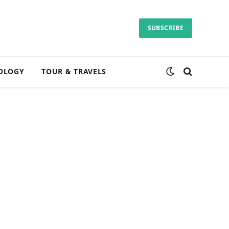
SUBSCRIBE
OLOGY
TOUR & TRAVELS