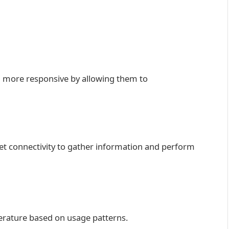
d more responsive by allowing them to
net connectivity to gather information and perform
rature based on usage patterns.