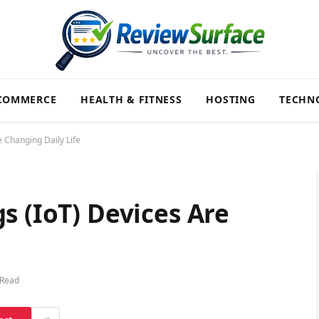
COMMERCE
HEALTH & FITNESS
HOSTING
TECHN
e Changing Daily Life
s (IoT) Devices Are
 Read