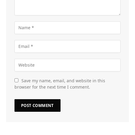
Save my name, email, and website in this
browser for the next time I comment.