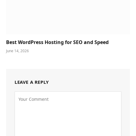
Best WordPress Hosting for SEO and Speed
June 14, 2026
LEAVE A REPLY