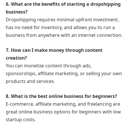
6. What are the benefits of starting a dropshipping
business?
Dropshipping requires minimal upfront investment,
has no need for inventory, and allows you to run a
business from anywhere with an internet connection.
7. How can I make money through content
creation?
You can monetize content through ads,
sponsorships, affiliate marketing, or selling your own
products and services.
8. What is the best online business for beginners?
E-commerce, affiliate marketing, and freelancing are
great online business options for beginners with low
startup costs.