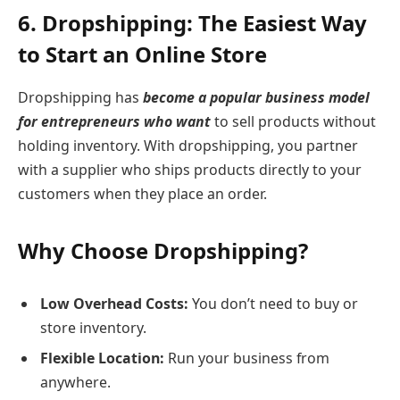
6. Dropshipping: The Easiest Way
to Start an Online Store
Dropshipping has
become a popular business model
for entrepreneurs who want
to sell products without
holding inventory. With dropshipping, you partner
with a supplier who ships products directly to your
customers when they place an order.
Why Choose Dropshipping?
Low Overhead Costs:
You don’t need to buy or
store inventory.
Flexible Location:
Run your business from
anywhere.