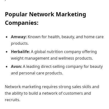
Popular Network Marketing
Companies:
Amway:
Known for health, beauty, and home care
products.
Herbalife:
A global nutrition company offering
weight management and wellness products.
Avon:
A leading direct-selling company for beauty
and personal care products.
Network marketing requires strong sales skills and
the ability to build a network of customers and
recruits.