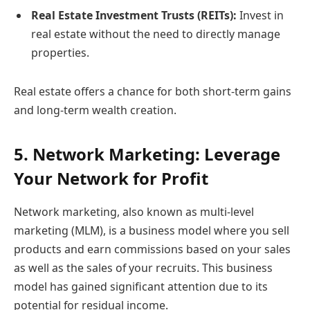
Real Estate Investment Trusts (REITs):
Invest in
real estate without the need to directly manage
properties.
Real estate offers a chance for both short-term gains
and long-term wealth creation.
5. Network Marketing: Leverage
Your Network for Profit
Network marketing, also known as multi-level
marketing (MLM), is a business model where you sell
products and earn commissions based on your sales
as well as the sales of your recruits. This business
model has gained significant attention due to its
potential for residual income.