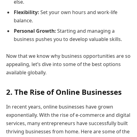
else.
Flexibility:
Set your own hours and work-life
balance.
Personal Growth:
Starting and managing a
business pushes you to develop valuable skills.
Now that we know why business opportunities are so
appealing, let’s dive into some of the best options
available globally.
2. The Rise of Online Businesses
In recent years, online businesses have grown
exponentially. With the rise of e-commerce and digital
services, many entrepreneurs have successfully built
thriving businesses from home. Here are some of the