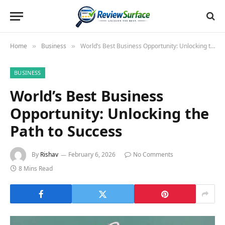
Home
Business
World’s Best Business Opportunity: Unlocking the Path to Success
»
»
BUSINESS
World’s Best Business
Opportunity: Unlocking the
Path to Success
By
Rishav
February 6, 2026
No Comments
8 Mins Read