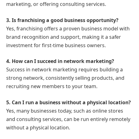
marketing, or offering consulting services.
3. Is franchising a good business opportunity?
Yes, franchising offers a proven business model with
brand recognition and support, making it a safer
investment for first-time business owners.
4. How can I succeed in network marketing?
Success in network marketing requires building a
strong network, consistently selling products, and
recruiting new members to your team.
5. Can I run a business without a physical location?
Yes, many businesses today, such as online stores
and consulting services, can be run entirely remotely
without a physical location.