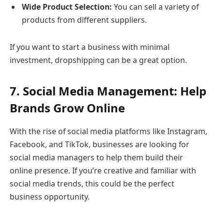
Wide Product Selection:
You can sell a variety of
products from different suppliers.
If you want to start a business with minimal
investment, dropshipping can be a great option.
7. Social Media Management: Help
Brands Grow Online
With the rise of social media platforms like Instagram,
Facebook, and TikTok, businesses are looking for
social media managers to help them build their
online presence. If you’re creative and familiar with
social media trends, this could be the perfect
business opportunity.