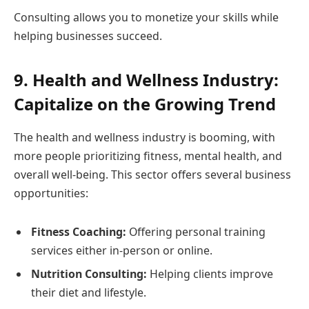
Consulting allows you to monetize your skills while
helping businesses succeed.
9. Health and Wellness Industry:
Capitalize on the Growing Trend
The health and wellness industry is booming, with
more people prioritizing fitness, mental health, and
overall well-being. This sector offers several business
opportunities:
Fitness Coaching:
Offering personal training
services either in-person or online.
Nutrition Consulting:
Helping clients improve
their diet and lifestyle.