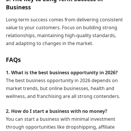
Business
Long-term success comes from delivering consistent
value to your customers. Focus on building strong
relationships, maintaining high-quality standards,
and adapting to changes in the market.
FAQs
1. What is the best business opportunity in 2026?
The best business opportunity in 2026 depends on
market trends, but online businesses, health and
wellness, and franchising are all strong contenders.
2. How do I start a business with no money?
You can start a business with minimal investment
through opportunities like dropshipping, affiliate