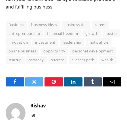
and fulfilling business.
Business
business ideas
business tips
career
entrepreneurship
financial freedom
growth
hustle
innovation
investment
leadership
motivation
online business
opportunity
personal development
startup
strategy
success
success path
wealth
Facebook
Twitter
Pinterest
LinkedIn
Tumblr
Email
Rishav
Website