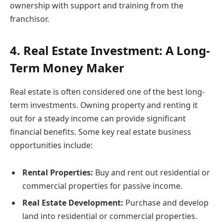
ownership with support and training from the
franchisor.
4. Real Estate Investment: A Long-
Term Money Maker
Real estate is often considered one of the best long-
term investments. Owning property and renting it
out for a steady income can provide significant
financial benefits. Some key real estate business
opportunities include:
Rental Properties:
Buy and rent out residential or
commercial properties for passive income.
Real Estate Development:
Purchase and develop
land into residential or commercial properties.