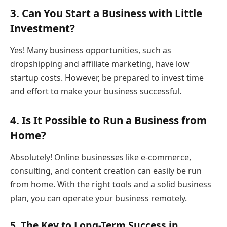
3. Can You Start a Business with Little
Investment?
Yes! Many business opportunities, such as
dropshipping and affiliate marketing, have low
startup costs. However, be prepared to invest time
and effort to make your business successful.
4. Is It Possible to Run a Business from
Home?
Absolutely! Online businesses like e-commerce,
consulting, and content creation can easily be run
from home. With the right tools and a solid business
plan, you can operate your business remotely.
5. The Key to Long-Term Success in