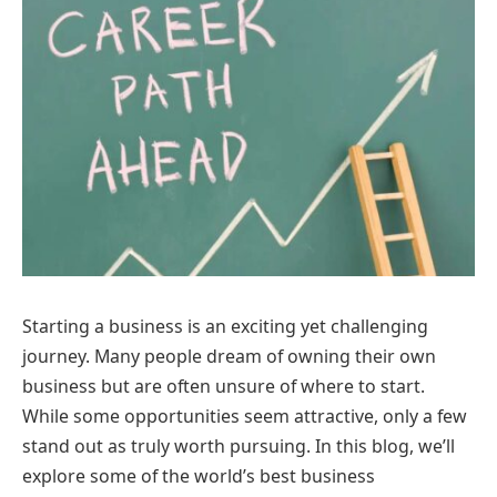
Starting a business is an exciting yet challenging
journey. Many people dream of owning their own
business but are often unsure of where to start.
While some opportunities seem attractive, only a few
stand out as truly worth pursuing. In this blog, we’ll
explore some of the world’s best business