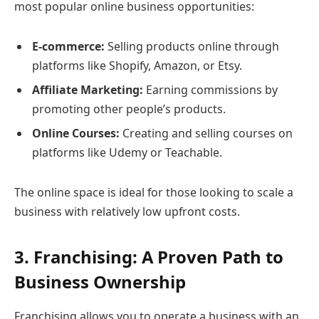
most popular online business opportunities:
E-commerce:
Selling products online through
platforms like Shopify, Amazon, or Etsy.
Affiliate Marketing:
Earning commissions by
promoting other people’s products.
Online Courses:
Creating and selling courses on
platforms like Udemy or Teachable.
The online space is ideal for those looking to scale a
business with relatively low upfront costs.
3. Franchising: A Proven Path to
Business Ownership
Franchising allows you to operate a business with an