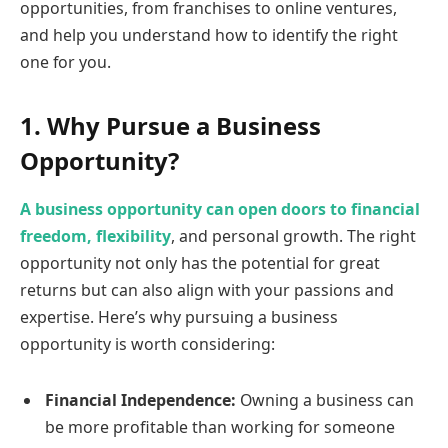
opportunities, from franchises to online ventures,
and help you understand how to identify the right
one for you.
1. Why Pursue a Business
Opportunity?
A business opportunity can open doors to financial
freedom, flexibility
, and personal growth. The right
opportunity not only has the potential for great
returns but can also align with your passions and
expertise. Here’s why pursuing a business
opportunity is worth considering:
Financial Independence:
Owning a business can
be more profitable than working for someone