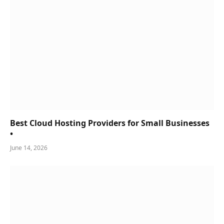
Best Cloud Hosting Providers for Small Businesses
•
June 14, 2026