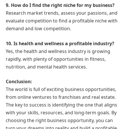
9. How do I find the right niche for my business?
Research market trends, assess your passions, and
evaluate competition to find a profitable niche with
demand and low competition.
10. Is health and wellness a profitable industry?
Yes, the health and wellness industry is growing
rapidly, with plenty of opportunities in fitness,
nutrition, and mental health services.
Conclusion:
The world is full of exciting business opportunities,
from online ventures to franchises and real estate.
The key to success is identifying the one that aligns
with your skills, resources, and long-term goals. By
choosing the right business opportunity, you can
turn your dreams into reality and build a profitable