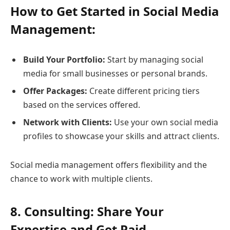
How to Get Started in Social Media
Management:
Build Your Portfolio:
Start by managing social
media for small businesses or personal brands.
Offer Packages:
Create different pricing tiers
based on the services offered.
Network with Clients:
Use your own social media
profiles to showcase your skills and attract clients.
Social media management offers flexibility and the
chance to work with multiple clients.
8. Consulting: Share Your
Expertise and Get Paid