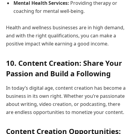
Mental Health Services:
Providing therapy or
coaching for mental well-being.
Health and wellness businesses are in high demand,
and with the right qualifications, you can make a
positive impact while earning a good income.
10. Content Creation: Share Your
Passion and Build a Following
In today’s digital age, content creation has become a
business in its own right. Whether you’re passionate
about writing, video creation, or podcasting, there
are endless opportunities to monetize your content.
Content Creation Opportunities: