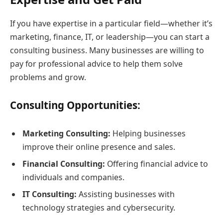
If you have expertise in a particular field—whether it’s
marketing, finance, IT, or leadership—you can start a
consulting business. Many businesses are willing to
pay for professional advice to help them solve
problems and grow.
Consulting Opportunities:
Marketing Consulting:
Helping businesses
improve their online presence and sales.
Financial Consulting:
Offering financial advice to
individuals and companies.
IT Consulting:
Assisting businesses with
technology strategies and cybersecurity.