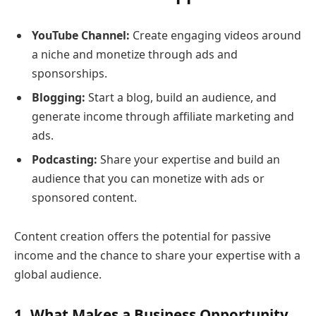
YouTube Channel:
Create engaging videos around
a niche and monetize through ads and
sponsorships.
Blogging:
Start a blog, build an audience, and
generate income through affiliate marketing and
ads.
Podcasting:
Share your expertise and build an
audience that you can monetize with ads or
sponsored content.
Content creation offers the potential for passive
income and the chance to share your expertise with a
global audience.
1. What Makes a Business Opportunity