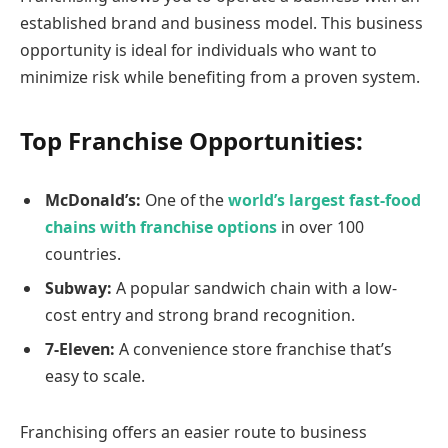
established brand and business model. This business
opportunity is ideal for individuals who want to
minimize risk while benefiting from a proven system.
Top Franchise Opportunities:
McDonald’s:
One of the
world’s largest fast-food
chains with franchise options
in over 100
countries.
Subway:
A popular sandwich chain with a low-
cost entry and strong brand recognition.
7-Eleven:
A convenience store franchise that’s
easy to scale.
Franchising offers an easier route to business