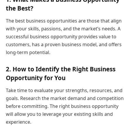
the Best?
The best business opportunities are those that align
with your skills, passions, and the market’s needs. A
successful business opportunity provides value to
customers, has a proven business model, and offers
long-term potential.
2. How to Identify the Right Business
Opportunity for You
Take time to evaluate your strengths, resources, and
goals. Research the market demand and competition
before committing. The right business opportunity
will allow you to leverage your existing skills and
experience.