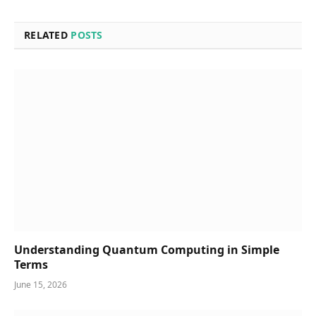
RELATED
POSTS
Understanding Quantum Computing in Simple
Terms
June 15, 2026